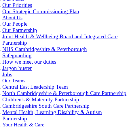
Our Priorities
Our Strategic Commissioning Plan
About Us
Our People
Our Partnership
Joint Health & Wellbeing Board and Integrated Care
Partnership
NHS Cambridgeshire & Peterborough
Safeguarding
How we meet our duties
Jargon buster
Jobs
Our Teams
Central East Leadership Team
North Cambridgeshire & Peterborough Care Partnership
Children's & Maternity Partnership
Cambridgeshire South Care Partnership
Mental Health, Learning Disability & Autism
Partnership
Your Health & Care