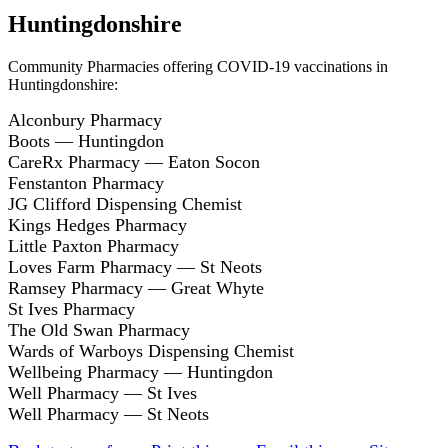
Huntingdonshire
Community Pharmacies offering COVID-19 vaccinations in
Huntingdonshire:
Alconbury Pharmacy
Boots — Huntingdon
CareRx Pharmacy — Eaton Socon
Fenstanton Pharmacy
JG Clifford Dispensing Chemist
Kings Hedges Pharmacy
Little Paxton Pharmacy
Loves Farm Pharmacy — St Neots
Ramsey Pharmacy — Great Whyte
St Ives Pharmacy
The Old Swan Pharmacy
Wards of Warboys Dispensing Chemist
Wellbeing Pharmacy — Huntingdon
Well Pharmacy — St Ives
Well Pharmacy — St Neots