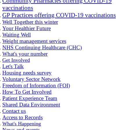
Community Pharmacies offering COVID-19
vaccinations
GP Practices offering COVID-19 vaccinations
Well Together this winter
Your Healthier Future
Waiting Well
Weight management services
NHS Continuing Healthcare (CHC)
What's your number
Get Involved
Let's Talk
Housing needs survey
Voluntary Sector Network
Freedom of Information (FOI)
How To Get Involved
Patient Experience Team
Shared Data Environment
Contact us
Access to Records
What's Happening
News and events