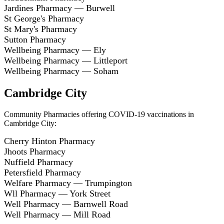
Jardines Pharmacy — Burwell
St George's Pharmacy
St Mary's Pharmacy
Sutton Pharmacy
Wellbeing Pharmacy — Ely
Wellbeing Pharmacy — Littleport
Wellbeing Pharmacy — Soham
Cambridge City
Community Pharmacies offering COVID-19 vaccinations in
Cambridge City:
Cherry Hinton Pharmacy
Jhoots Pharmacy
Nuffield Pharmacy
Petersfield Pharmacy
Welfare Pharmacy — Trumpington
Wll Pharmacy — York Street
Well Pharmacy — Barnwell Road
Well Pharmacy — Mill Road