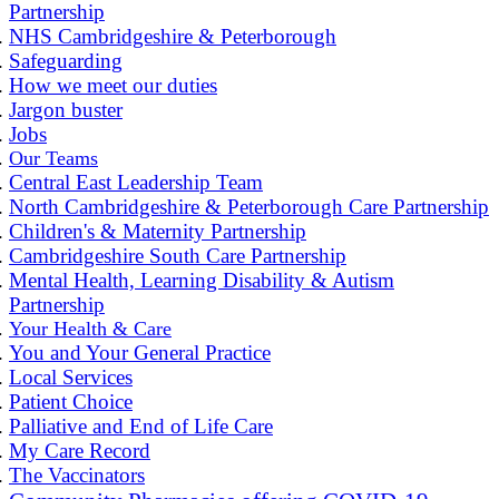
Partnership
NHS Cambridgeshire & Peterborough
Safeguarding
How we meet our duties
Jargon buster
Jobs
Our Teams
Central East Leadership Team
North Cambridgeshire & Peterborough Care Partnership
Children's & Maternity Partnership
Cambridgeshire South Care Partnership
Mental Health, Learning Disability & Autism
Partnership
Your Health & Care
You and Your General Practice
Local Services
Patient Choice
Palliative and End of Life Care
My Care Record
The Vaccinators