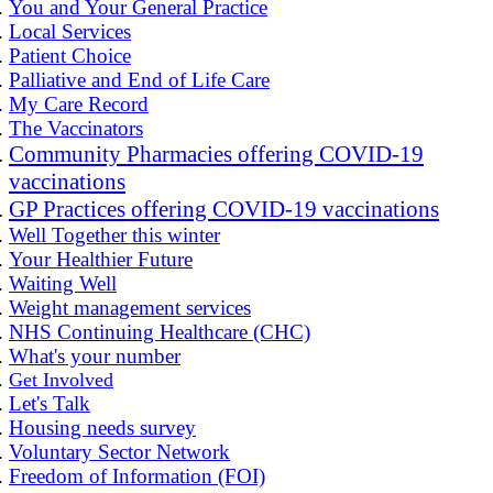
You and Your General Practice
Local Services
Patient Choice
Palliative and End of Life Care
My Care Record
The Vaccinators
Community Pharmacies offering COVID-19
vaccinations
GP Practices offering COVID-19 vaccinations
Well Together this winter
Your Healthier Future
Waiting Well
Weight management services
NHS Continuing Healthcare (CHC)
What's your number
Get Involved
Let's Talk
Housing needs survey
Voluntary Sector Network
Freedom of Information (FOI)