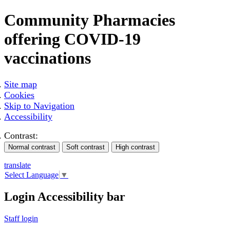
Community Pharmacies
offering COVID-19
vaccinations
Site map
Cookies
Skip to Navigation
Accessibility
Contrast:
translate
Select Language
▼
Login Accessibility bar
Staff login