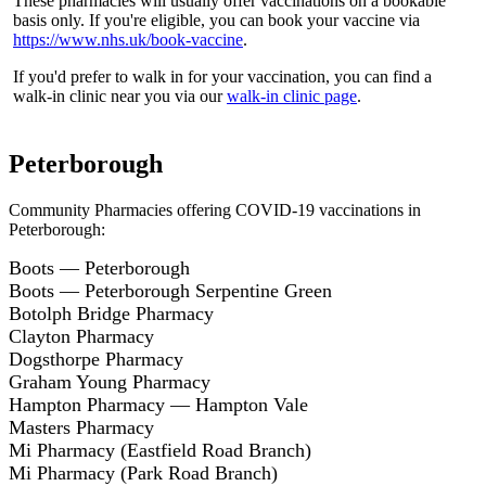
These pharmacies will usually offer vaccinations on a bookable
basis only. If you're eligible, you can book your vaccine via
https://www.nhs.uk/book-vaccine
.
If you'd prefer to walk in for your vaccination, you can find a
walk-in clinic near you via our
walk-in clinic page
.
Peterborough
Community Pharmacies offering COVID-19 vaccinations in
Peterborough:
Boots — Peterborough
Boots — Peterborough Serpentine Green
Botolph Bridge Pharmacy
Clayton Pharmacy
Dogsthorpe Pharmacy
Graham Young Pharmacy
Hampton Pharmacy — Hampton Vale
Masters Pharmacy
Mi Pharmacy (Eastfield Road Branch)
Mi Pharmacy (Park Road Branch)