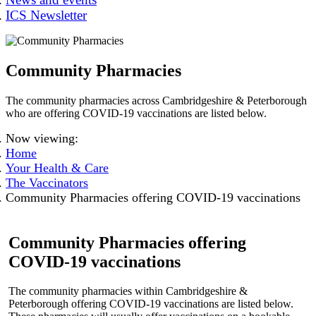
ICS Newsletter
Community Pharmacies
The community pharmacies across Cambridgeshire & Peterborough
who are offering COVID-19 vaccinations are listed below.
Now viewing:
Home
Your Health & Care
The Vaccinators
Community Pharmacies offering COVID-19 vaccinations
Community Pharmacies offering
COVID-19 vaccinations
The community pharmacies within Cambridgeshire &
Peterborough offering COVID-19 vaccinations are listed below.