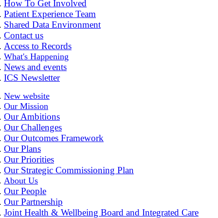
How To Get Involved
Patient Experience Team
Shared Data Environment
Contact us
Access to Records
What's Happening
News and events
ICS Newsletter
New website
Our Mission
Our Ambitions
Our Challenges
Our Outcomes Framework
Our Plans
Our Priorities
Our Strategic Commissioning Plan
About Us
Our People
Our Partnership
Joint Health & Wellbeing Board and Integrated Care