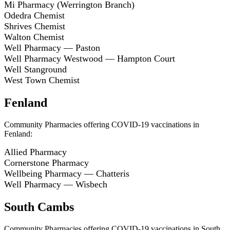
Mi Pharmacy (Werrington Branch)
Odedra Chemist
Shrives Chemist
Walton Chemist
Well Pharmacy — Paston
Well Pharmacy Westwood — Hampton Court
Well Stanground
West Town Chemist
Fenland
Community Pharmacies offering COVID-19 vaccinations in
Fenland:
Allied Pharmacy
Cornerstone Pharmacy
Wellbeing Pharmacy — Chatteris
Well Pharmacy — Wisbech
South Cambs
Community Pharmacies offering COVID-19 vaccinations in South