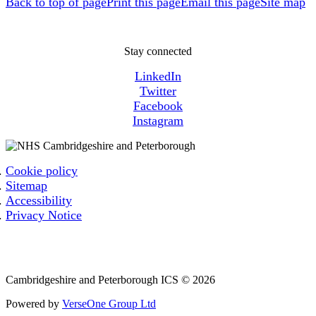
Back to top of page
Print this page
Email this page
Site map
Stay connected
LinkedIn
Twitter
Facebook
Instagram
Cookie policy
Sitemap
Accessibility
Privacy Notice
Email: cpicb.contact@nhs.net
Phone: 0800 279 2535
Cambridgeshire and Peterborough ICS © 2026
Powered by
VerseOne Group Ltd