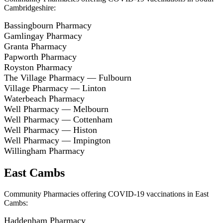
Cambridgeshire:
Bassingbourn Pharmacy
Gamlingay Pharmacy
Granta Pharmacy
Papworth Pharmacy
Royston Pharmacy
The Village Pharmacy — Fulbourn
Village Pharmacy — Linton
Waterbeach Pharmacy
Well Pharmacy — Melbourn
Well Pharmacy — Cottenham
Well Pharmacy — Histon
Well Pharmacy — Impington
Willingham Pharmacy
East Cambs
Community Pharmacies offering COVID-19 vaccinations in East
Cambs:
Haddenham Pharmacy