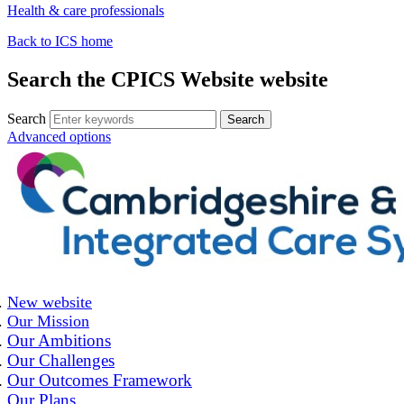
Health & care professionals
Back to ICS home
Search the CPICS Website website
Search
Advanced options
New website
Our Mission
Our Ambitions
Our Challenges
Our Outcomes Framework
Our Plans