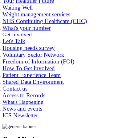
Your Healthier Future
Waiting Well
Weight management services
NHS Continuing Healthcare (CHC)
What's your number
Get Involved
Let's Talk
Housing needs survey
Voluntary Sector Network
Freedom of Information (FOI)
How To Get Involved
Patient Experience Team
Shared Data Environment
Contact us
Access to Records
What's Happening
News and events
ICS Newsletter