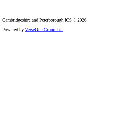
Email: cpicb.contact@nhs.net
Phone: 0800 279 2535
Cambridgeshire and Peterborough ICS © 2026
Powered by
VerseOne Group Ltd