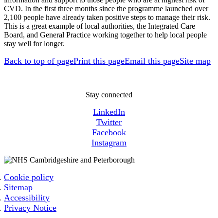
CVD. In the first three months since the programme launched over
2,100 people have already taken positive steps to manage their risk.
This is a great example of local authorities, the Integrated Care
Board, and General Practice working together to help local people
stay well for longer.
Back to top of page
Print this page
Email this page
Site map
Stay connected
LinkedIn
Twitter
Facebook
Instagram
Cookie policy
Sitemap
Accessibility
Privacy Notice