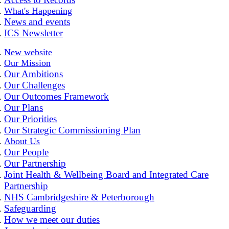
What's Happening
News and events
ICS Newsletter
New website
Our Mission
Our Ambitions
Our Challenges
Our Outcomes Framework
Our Plans
Our Priorities
Our Strategic Commissioning Plan
About Us
Our People
Our Partnership
Joint Health & Wellbeing Board and Integrated Care
Partnership
NHS Cambridgeshire & Peterborough
Safeguarding
How we meet our duties