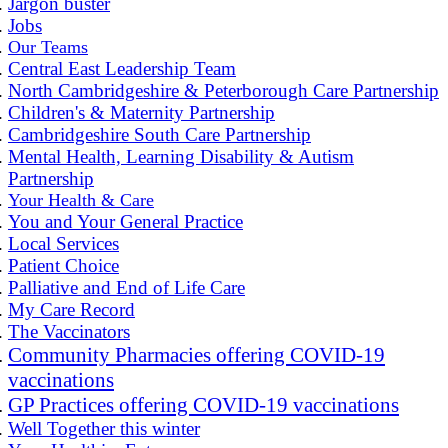
Jargon buster
Jobs
Our Teams
Central East Leadership Team
North Cambridgeshire & Peterborough Care Partnership
Children's & Maternity Partnership
Cambridgeshire South Care Partnership
Mental Health, Learning Disability & Autism
Partnership
Your Health & Care
You and Your General Practice
Local Services
Patient Choice
Palliative and End of Life Care
My Care Record
The Vaccinators
Community Pharmacies offering COVID-19
vaccinations
GP Practices offering COVID-19 vaccinations
Well Together this winter