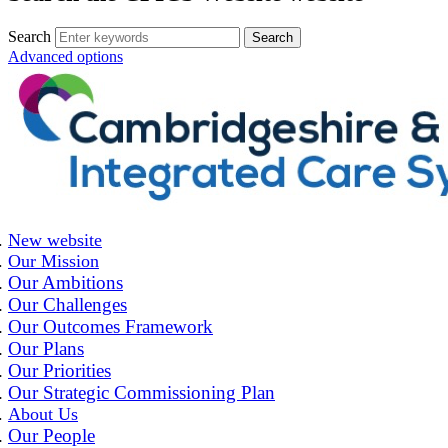
Search
Advanced options
New website
Our Mission
Our Ambitions
Our Challenges
Our Outcomes Framework
Our Plans
Our Priorities
Our Strategic Commissioning Plan
About Us
Our People