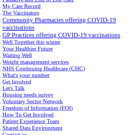
My Care Record
The Vaccinators
Community Pharmacies offering COVID-19
vaccinations
GP Practices offering COVID-19 vaccinations
Well Together this winter
Your Healthier Future
Waiting Well
Weight management services
NHS Continuing Healthcare (CHC)
What's your number
Get Involved
Let's Talk
Housing needs survey
Voluntary Sector Network
Freedom of Information (FOI)
How To Get Involved
Patient Experience Team
Shared Data Environment
Contact us