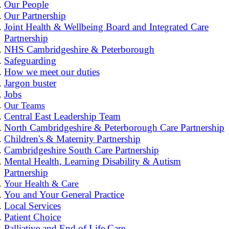
Our People
Our Partnership
Joint Health & Wellbeing Board and Integrated Care
Partnership
NHS Cambridgeshire & Peterborough
Safeguarding
How we meet our duties
Jargon buster
Jobs
Our Teams
Central East Leadership Team
North Cambridgeshire & Peterborough Care Partnership
Children's & Maternity Partnership
Cambridgeshire South Care Partnership
Mental Health, Learning Disability & Autism
Partnership
Your Health & Care
You and Your General Practice
Local Services
Patient Choice
Palliative and End of Life Care