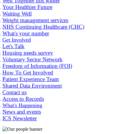
Well Together this winter
Your Healthier Future
Waiting Well
Weight management services
NHS Continuing Healthcare (CHC)
What's your number
Get Involved
Let's Talk
Housing needs survey
Voluntary Sector Network
Freedom of Information (FOI)
How To Get Involved
Patient Experience Team
Shared Data Environment
Contact us
Access to Records
What's Happening
News and events
ICS Newsletter