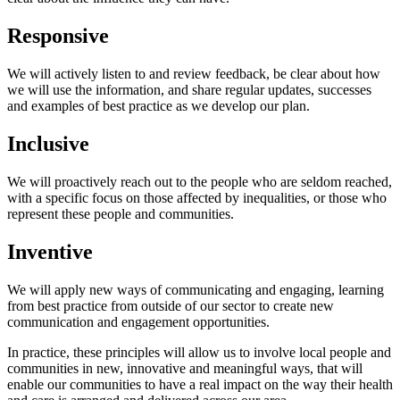
Responsive
We will actively listen to and review feedback, be clear about how
we will use the information, and share regular updates, successes
and examples of best practice as we develop our plan.
Inclusive
We will proactively reach out to the people who are seldom reached,
with a specific focus on those affected by inequalities, or those who
represent these people and communities.
Inventive
We will apply new ways of communicating and engaging, learning
from best practice from outside of our sector to create new
communication and engagement opportunities.
In practice, these principles will allow us to involve local people and
communities in new, innovative and meaningful ways, that will
enable our communities to have a real impact on the way their health