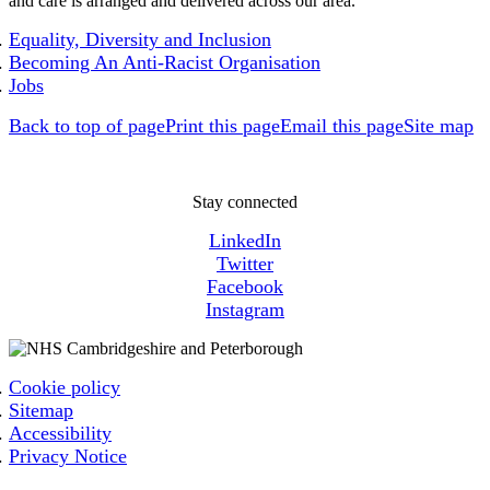
and care is arranged and delivered across our area.
Equality, Diversity and Inclusion
Becoming An Anti-Racist Organisation
Jobs
Back to top of page
Print this page
Email this page
Site map
Stay connected
LinkedIn
Twitter
Facebook
Instagram
Cookie policy
Sitemap
Accessibility
Privacy Notice