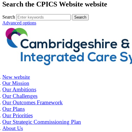
Search the CPICS Website website
Search
Advanced options
New website
Our Mission
Our Ambitions
Our Challenges
Our Outcomes Framework
Our Plans
Our Priorities
Our Strategic Commissioning Plan
About Us