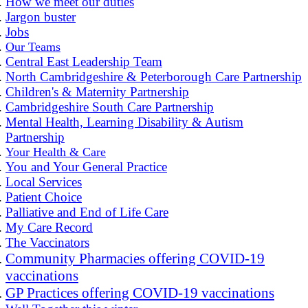
How we meet our duties
Jargon buster
Jobs
Our Teams
Central East Leadership Team
North Cambridgeshire & Peterborough Care Partnership
Children's & Maternity Partnership
Cambridgeshire South Care Partnership
Mental Health, Learning Disability & Autism
Partnership
Your Health & Care
You and Your General Practice
Local Services
Patient Choice
Palliative and End of Life Care
My Care Record
The Vaccinators
Community Pharmacies offering COVID-19
vaccinations
GP Practices offering COVID-19 vaccinations