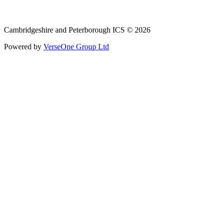
Email: cpicb.contact@nhs.net
Phone: 0800 279 2535
Cambridgeshire and Peterborough ICS © 2026
Powered by
VerseOne Group Ltd