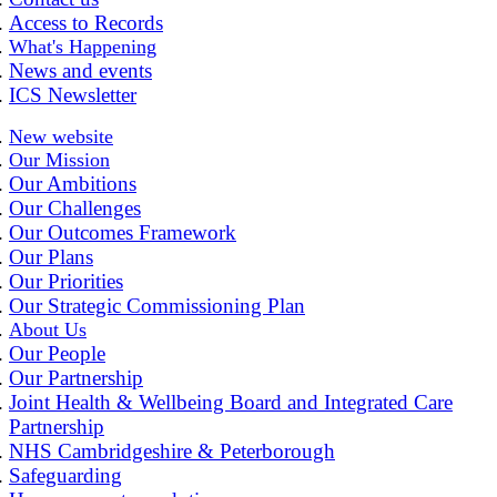
Access to Records
What's Happening
News and events
ICS Newsletter
New website
Our Mission
Our Ambitions
Our Challenges
Our Outcomes Framework
Our Plans
Our Priorities
Our Strategic Commissioning Plan
About Us
Our People
Our Partnership
Joint Health & Wellbeing Board and Integrated Care
Partnership
NHS Cambridgeshire & Peterborough
Safeguarding