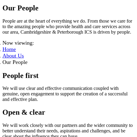
Our People
People are at the heart of everything we do. From those we care for
to the amazing people who provide health and care services across
our area, Cambridgeshire & Peterborough ICS is driven by people.
Now viewing:
Home
About Us
Our People
People first
We will use clear and effective communication coupled with
genuine, open engagement to support the creation of a successful
and effective plan.
Open & clear
We will work closely with our partners and the wider community to
better understand their needs, aspirations and challenges, and be
clear about the influence they can have.