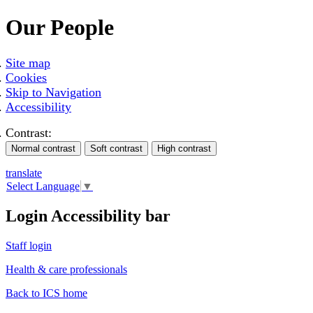
Our People
Site map
Cookies
Skip to Navigation
Accessibility
Contrast:
translate
Select Language
▼
Login Accessibility bar
Staff login
Health & care professionals
Back to ICS home