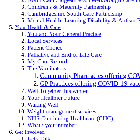
Children's & Maternity Partnership
Cambridgeshire South Care Partnership
Mental Health, Learning Disability & Autism P
Your Health & Care
You and Your General Practice
Local Services
Patient Choice
Palliative and End of Life Care
My Care Record
The Vaccinators
Community Pharmacies offering COV
GP Practices offering COVID-19 vacc
Well Together this winter
Your Healthier Future
Waiting Well
Weight management services
NHS Continuing Healthcare (CHC)
What's your number
Get Involved
Let's Talk