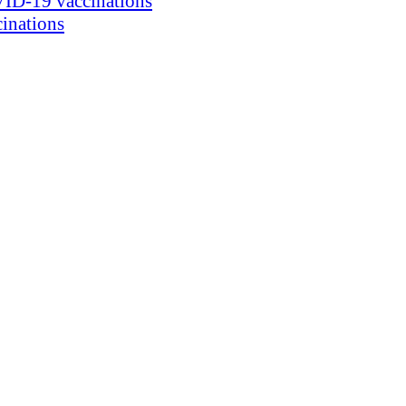
ID-19 vaccinations
inations