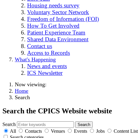
Housing needs survey
Voluntary Sector Network
Freedom of Information (FOI)
How To Get Involved
Patient Experience Team
Shared Data Environment
Contact us
Access to Records
What's Happening
News and events
ICS Newsletter
Now viewing:
Home
Search
Search the CPICS Website website
Search
All
Contacts
Venues
Events
Jobs
Content List
Search categories