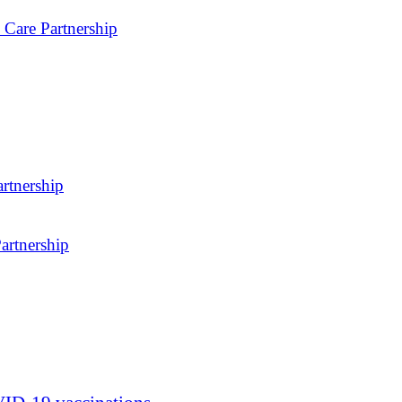
 Care Partnership
rtnership
artnership