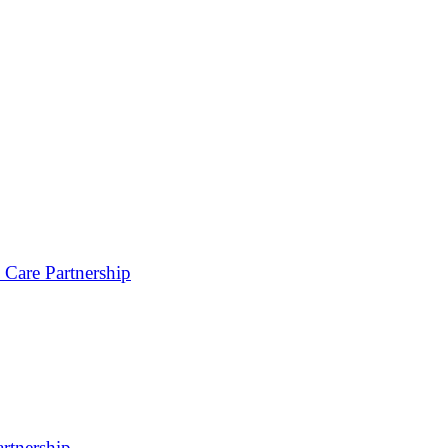
 Care Partnership
rtnership