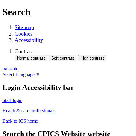
Search
Site map
Cookies
Accessibility
Contrast:
translate
Select Language
▼
Login Accessibility bar
Staff login
Health & care professionals
Back to ICS home
Search the CPICS Website website