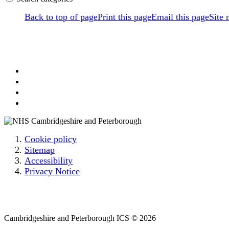
Back to top of page
Print this page
Email this page
Site
Cookie policy
Sitemap
Accessibility
Privacy Notice
Email: cpicb.contact@nhs.net
Phone: 0800 279 2535
Cambridgeshire and Peterborough ICS © 2026