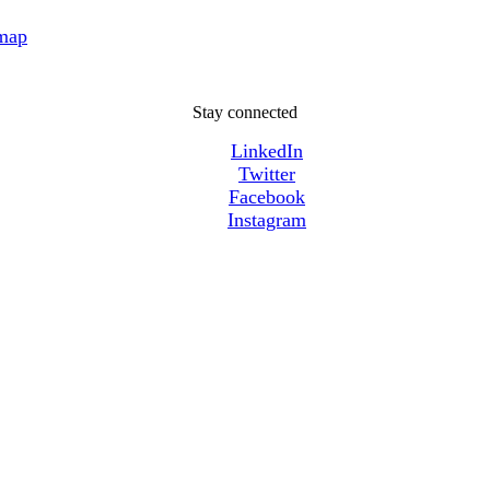
 map
Stay connected
LinkedIn
Twitter
Facebook
Instagram