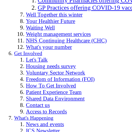
Community Pharmacies offering COV
GP Practices offering COVID-19 vacc
Well Together this winter
Your Healthier Future
Waiting Well
Weight management services
NHS Continuing Healthcare (CHC)
What's your number
Get Involved
Let's Talk
Housing needs survey
Voluntary Sector Network
Freedom of Information (FOI)
How To Get Involved
Patient Experience Team
Shared Data Environment
Contact us
Access to Records
What's Happening
News and events
ICS Newsletter