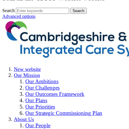
Search
Advanced options
New website
Our Mission
Our Ambitions
Our Challenges
Our Outcomes Framework
Our Plans
Our Priorities
Our Strategic Commissioning Plan
About Us
Our People