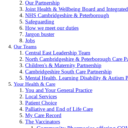
Our Partnership
Joint Health & Wellbeing Board and Integrated
NHS Cambridgeshire & Peterborough
Safeguarding
How we meet our duties
Jargon buster
Jobs
Our Teams
Central East Leadership Team
North Cambridgeshire & Peterborough Care Pa
Children's & Maternity Partnership
Cambridgeshire South Care Partnership
Mental Health, Learning Disability & Autism P
Your Health & Care
You and Your General Practice
Local Services
Patient Choice
Palliative and End of Life Care
My Care Record
The Vaccinators