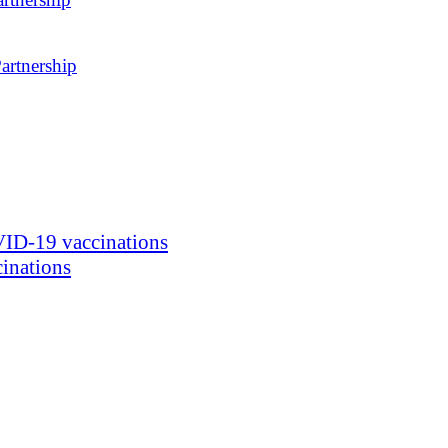
artnership
ID-19 vaccinations
inations