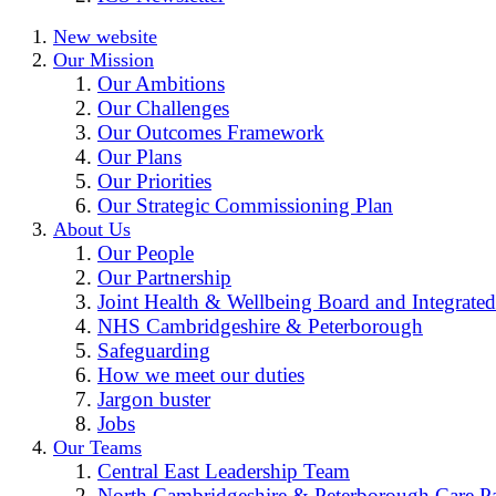
New website
Our Mission
Our Ambitions
Our Challenges
Our Outcomes Framework
Our Plans
Our Priorities
Our Strategic Commissioning Plan
About Us
Our People
Our Partnership
Joint Health & Wellbeing Board and Integrated
NHS Cambridgeshire & Peterborough
Safeguarding
How we meet our duties
Jargon buster
Jobs
Our Teams
Central East Leadership Team
North Cambridgeshire & Peterborough Care Pa