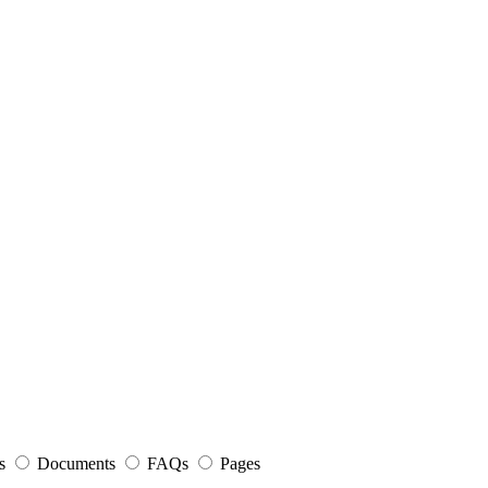
s
Documents
FAQs
Pages