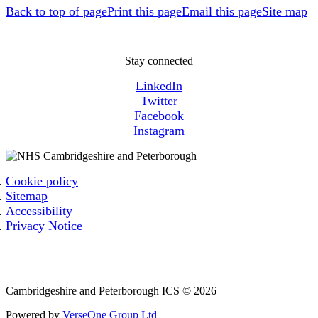
Back to top of page
Print this page
Email this page
Site map
Stay connected
LinkedIn
Twitter
Facebook
Instagram
Cookie policy
Sitemap
Accessibility
Privacy Notice
Email: cpicb.contact@nhs.net
Phone: 0800 279 2535
Cambridgeshire and Peterborough ICS © 2026
Powered by
VerseOne Group Ltd