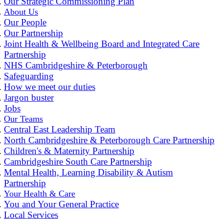
Our Strategic Commissioning Plan
About Us
Our People
Our Partnership
Joint Health & Wellbeing Board and Integrated Care
Partnership
NHS Cambridgeshire & Peterborough
Safeguarding
How we meet our duties
Jargon buster
Jobs
Our Teams
Central East Leadership Team
North Cambridgeshire & Peterborough Care Partnership
Children's & Maternity Partnership
Cambridgeshire South Care Partnership
Mental Health, Learning Disability & Autism
Partnership
Your Health & Care
You and Your General Practice
Local Services