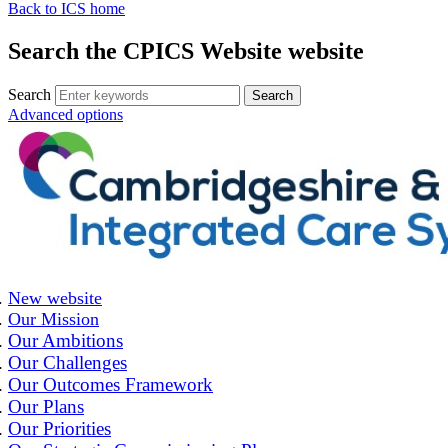
Back to ICS home
Search the CPICS Website website
Search
Advanced options
New website
Our Mission
Our Ambitions
Our Challenges
Our Outcomes Framework
Our Plans
Our Priorities