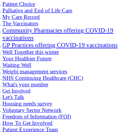
Patient Choice
Palliative and End of Life Care
My Care Record
The Vaccinators
Community Pharmacies offering COVID-19
vaccinations
GP Practices offering COVID-19 vaccinations
Well Together this winter
Your Healthier Future
Waiting Well
Weight management services
NHS Continuing Healthcare (CHC)
What's your number
Get Involved
Let's Talk
Housing needs survey
Voluntary Sector Network
Freedom of Information (FOI)
How To Get Involved
Patient Experience Team