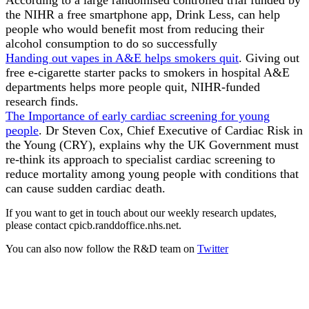
the NIHR a free smartphone app, Drink Less, can help
people who would benefit most from reducing their
alcohol consumption to do so successfully
Handing out vapes in A&E helps smokers quit
. Giving out
free e-cigarette starter packs to smokers in hospital A&E
departments helps more people quit, NIHR-funded
research finds.
The Importance of early cardiac screening for young
people
. Dr Steven Cox, Chief Executive of Cardiac Risk in
the Young (CRY), explains why the UK Government must
re-think its approach to specialist cardiac screening to
reduce mortality among young people with conditions that
can cause sudden cardiac death.
If you want to get in touch about our weekly research updates,
please contact cpicb.randdoffice.nhs.net.
You can also now follow the R&D team on
Twitter