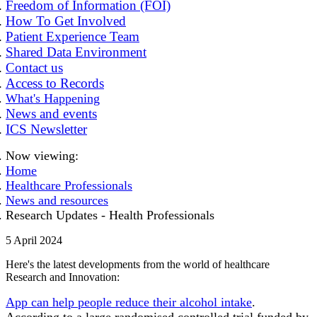
Freedom of Information (FOI)
How To Get Involved
Patient Experience Team
Shared Data Environment
Contact us
Access to Records
What's Happening
News and events
ICS Newsletter
Now viewing:
Home
Healthcare Professionals
News and resources
Research Updates - Health Professionals
5 April 2024
Here's the latest developments from the world of healthcare
Research and Innovation:
App can help people reduce their alcohol intake
.
According to a large randomised controlled trial funded by