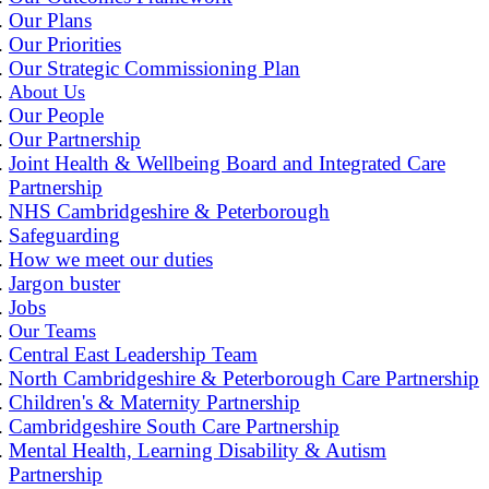
Our Plans
Our Priorities
Our Strategic Commissioning Plan
About Us
Our People
Our Partnership
Joint Health & Wellbeing Board and Integrated Care
Partnership
NHS Cambridgeshire & Peterborough
Safeguarding
How we meet our duties
Jargon buster
Jobs
Our Teams
Central East Leadership Team
North Cambridgeshire & Peterborough Care Partnership
Children's & Maternity Partnership
Cambridgeshire South Care Partnership
Mental Health, Learning Disability & Autism
Partnership