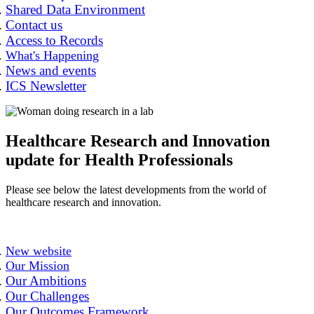
Shared Data Environment
Contact us
Access to Records
What's Happening
News and events
ICS Newsletter
Healthcare Research and Innovation
update for Health Professionals
Please see below the latest developments from the world of
healthcare research and innovation.
New website
Our Mission
Our Ambitions
Our Challenges
Our Outcomes Framework