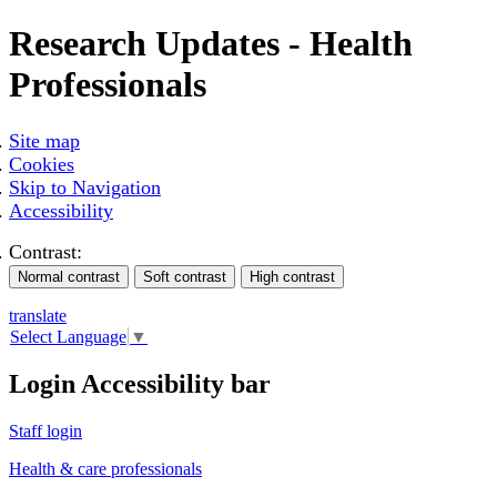
Research Updates - Health
Professionals
Site map
Cookies
Skip to Navigation
Accessibility
Contrast:
translate
Select Language
▼
Login Accessibility bar
Staff login
Health & care professionals