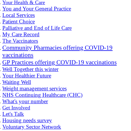
Your Health & Care
You and Your General Practice
Local Services
Patient Choice
Palliative and End of Life Care
My Care Record
The Vaccinators
Community Pharmacies offering COVID-19
vaccinations
GP Practices offering COVID-19 vaccinations
Well Together this winter
Your Healthier Future
Waiting Well
Weight management services
NHS Continuing Healthcare (CHC)
What's your number
Get Involved
Let's Talk
Housing needs survey
Voluntary Sector Network