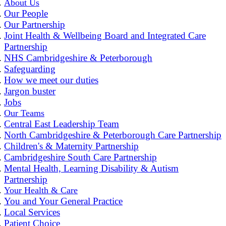
About Us
Our People
Our Partnership
Joint Health & Wellbeing Board and Integrated Care
Partnership
NHS Cambridgeshire & Peterborough
Safeguarding
How we meet our duties
Jargon buster
Jobs
Our Teams
Central East Leadership Team
North Cambridgeshire & Peterborough Care Partnership
Children's & Maternity Partnership
Cambridgeshire South Care Partnership
Mental Health, Learning Disability & Autism
Partnership
Your Health & Care
You and Your General Practice
Local Services
Patient Choice