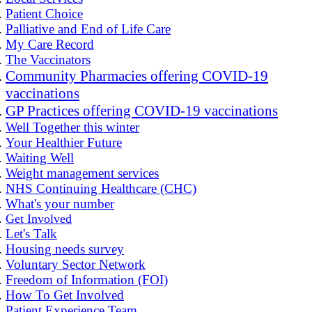
Patient Choice
Palliative and End of Life Care
My Care Record
The Vaccinators
Community Pharmacies offering COVID-19
vaccinations
GP Practices offering COVID-19 vaccinations
Well Together this winter
Your Healthier Future
Waiting Well
Weight management services
NHS Continuing Healthcare (CHC)
What's your number
Get Involved
Let's Talk
Housing needs survey
Voluntary Sector Network
Freedom of Information (FOI)
How To Get Involved
Patient Experience Team