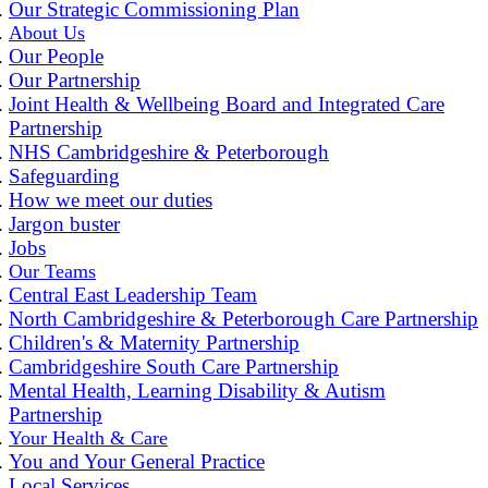
Our Strategic Commissioning Plan
About Us
Our People
Our Partnership
Joint Health & Wellbeing Board and Integrated Care
Partnership
NHS Cambridgeshire & Peterborough
Safeguarding
How we meet our duties
Jargon buster
Jobs
Our Teams
Central East Leadership Team
North Cambridgeshire & Peterborough Care Partnership
Children's & Maternity Partnership
Cambridgeshire South Care Partnership
Mental Health, Learning Disability & Autism
Partnership
Your Health & Care
You and Your General Practice
Local Services