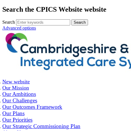
Search the CPICS Website website
Search
Advanced options
New website
Our Mission
Our Ambitions
Our Challenges
Our Outcomes Framework
Our Plans
Our Priorities
Our Strategic Commissioning Plan