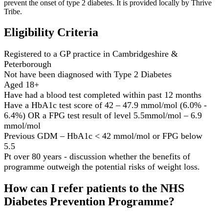
prevent the onset of type 2 diabetes. It is provided locally by Thrive
Tribe.
Eligibility Criteria
Registered to a GP practice in Cambridgeshire &
Peterborough
Not have been diagnosed with Type 2 Diabetes​
Aged 18+​
Have had a blood test completed within past 12 months​
Have a HbA1c test score of 42 – 47.9 mmol/mol (6.0% -
6.4%) OR a FPG test result of level 5.5mmol/mol – 6.9
mmol/mol​
Previous GDM – HbA1c < 42 mmol/mol or FPG below
5.5
Pt over 80 years - discussion whether the benefits of
programme outweigh the potential risks of weight loss.
How can I refer patients to the NHS
Diabetes Prevention Programme?