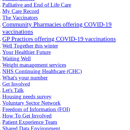
Palliative and End of Life Care
My Care Record
The Vaccinators
Community Pharmacies offering COVID-19
vaccinations
GP Practices offering COVID-19 vaccinations
Well Together this winter
Your Healthier Future
Waiting Well
Weight management services
NHS Continuing Healthcare (CHC)
What's your number
Get Involved
Let's Talk
Housing needs survey
Voluntary Sector Network
Freedom of Information (FOI)
How To Get Involved
Patient Experience Team
Shared Data Environment