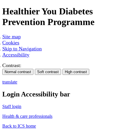
Healthier You Diabetes
Prevention Programme
Site map
Cookies
Skip to Navigation
Accessibility
Contrast:
translate
Login Accessibility bar
Staff login
Health & care professionals
Back to ICS home