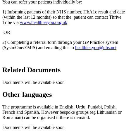
You can refer your patients individually by:​
1) Informing patients of their NHS number, HbA1c result and date
(within the last 12 months) so that the patient can contact Thrive
Tribe via
www.healthieryou.org.uk
OR
2) Completing a referral form through your GP Practice system
(SystmOne/EMIS) and emailing this to
healthier.you@nhs.net
Related Documents
Documents will be available soon
Other languages
The programme is available in English, Urdu, Punjabi, Polish,
French and Spanish. However bespoke groups (eg Lithuanian or
Romanian) can be organised if there is demand.​
Documents will be available soon