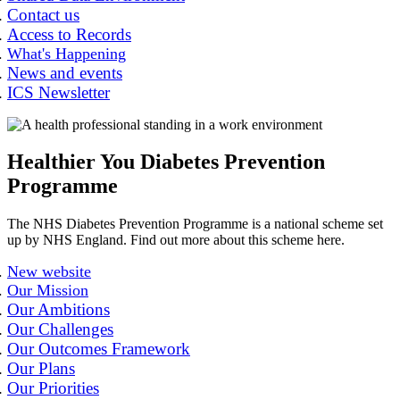
Contact us
Access to Records
What's Happening
News and events
ICS Newsletter
Healthier You Diabetes Prevention
Programme
The NHS Diabetes Prevention Programme is a national scheme set
up by NHS England. Find out more about this scheme here.
New website
Our Mission
Our Ambitions
Our Challenges
Our Outcomes Framework
Our Plans
Our Priorities