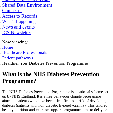
Shared Data Environment
Contact us
Access to Records
What's Happening
News and events
ICS Newsletter
Now viewing:
Home
Healthcare Professionals
Patient pathways
Healthier You Diabetes Prevention Programme
What is the NHS Diabetes Prevention
Programme?
The NHS Diabetes Prevention Programme is a national scheme set
up by NHS England. It is a free behaviour change programme
aimed at patients who have been identified as at risk of developing
diabetes (patients with non-diabetic hyperglycaemia). This tailored
healthy nutrition and exercise support programme aims to delay or