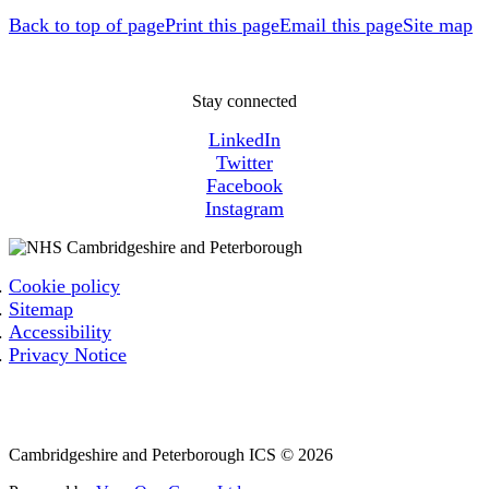
Back to top of page
Print this page
Email this page
Site map
Stay connected
LinkedIn
Twitter
Facebook
Instagram
Cookie policy
Sitemap
Accessibility
Privacy Notice
Email: cpicb.contact@nhs.net
Phone: 0800 279 2535
Cambridgeshire and Peterborough ICS © 2026