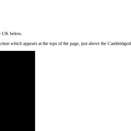
the UK below.
unction which appears at the tops of the page, just above the Cambridg