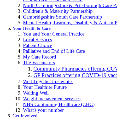
North Cambridgeshire & Peterborough Care Pa
Children's & Maternity Partnership
Cambridgeshire South Care Partnership
Mental Health, Learning Disability & Autism P
Your Health & Care
You and Your General Practice
Local Services
Patient Choice
Palliative and End of Life Care
My Care Record
The Vaccinators
Community Pharmacies offering COV
GP Practices offering COVID-19 vacc
Well Together this winter
Your Healthier Future
Waiting Well
Weight management services
NHS Continuing Healthcare (CHC)
What's your number
Get Involved