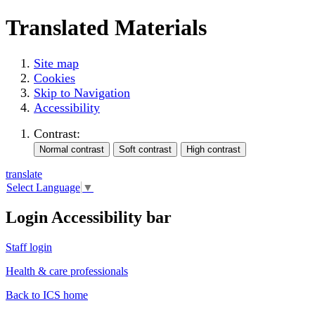
Translated Materials
Site map
Cookies
Skip to Navigation
Accessibility
Contrast:
translate
Select Language
▼
Login Accessibility bar
Staff login
Health & care professionals
Back to ICS home