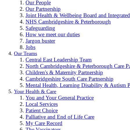
Our People
Our Partnership
Joint Health & Wellbeing Board and Integrated
NHS Cambridgeshire & Peterborough
Safeguarding
How we meet our duties
Jargon buster
Jobs
Our Teams
Central East Leadership Team
North Cambridgeshire & Peterborough Care Pa
Children's & Maternity Partnership
Cambridgeshire South Care Partnership
Mental Health, Learning Disability & Autism P
Your Health & Care
You and Your General Practice
Local Services
Patient Choice
Palliative and End of Life Care
My Care Record
The Vaccinators