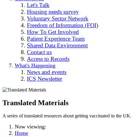
Let's Talk
Housing needs survey
Voluntary Sector Network
Freedom of Information (FOI)
How To Get Involved
Patient Experience Team
Shared Data Environment
Contact us
Access to Records
What's Happening
News and events
ICS Newsletter
Translated Materials
A series of translated resources about getting vaccinated in the UK.
Now viewing:
Home