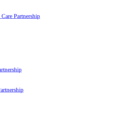
 Care Partnership
rtnership
artnership