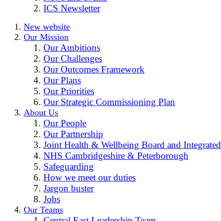
ICS Newsletter
New website
Our Mission
Our Ambitions
Our Challenges
Our Outcomes Framework
Our Plans
Our Priorities
Our Strategic Commissioning Plan
About Us
Our People
Our Partnership
Joint Health & Wellbeing Board and Integrated
NHS Cambridgeshire & Peterborough
Safeguarding
How we meet our duties
Jargon buster
Jobs
Our Teams
Central East Leadership Team