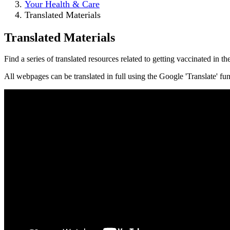
Your Health & Care
Translated Materials
Translated Materials
Find a series of translated resources related to getting vaccinated in 
All webpages can be translated in full using the Google 'Translate' f