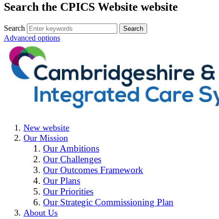
Search the CPICS Website website
Search
Advanced options
New website
Our Mission
Our Ambitions
Our Challenges
Our Outcomes Framework
Our Plans
Our Priorities
Our Strategic Commissioning Plan
About Us