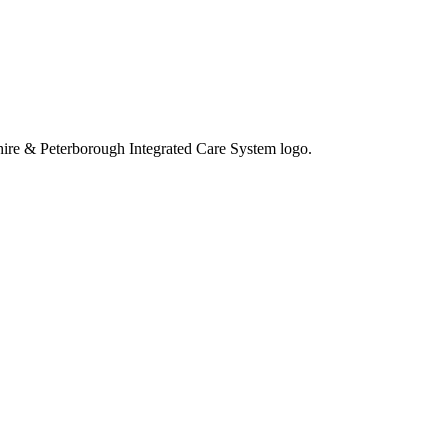
eshire & Peterborough Integrated Care System logo.