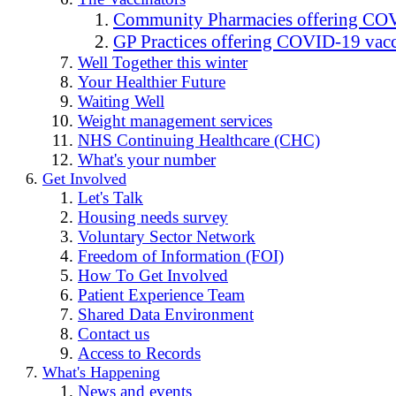
Community Pharmacies offering COV
GP Practices offering COVID-19 vacc
Well Together this winter
Your Healthier Future
Waiting Well
Weight management services
NHS Continuing Healthcare (CHC)
What's your number
Get Involved
Let's Talk
Housing needs survey
Voluntary Sector Network
Freedom of Information (FOI)
How To Get Involved
Patient Experience Team
Shared Data Environment
Contact us
Access to Records
What's Happening
News and events