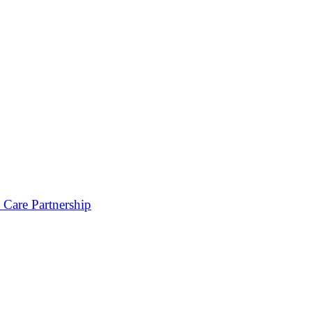
 Care Partnership