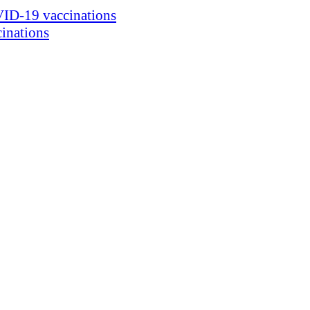
ID-19 vaccinations
inations