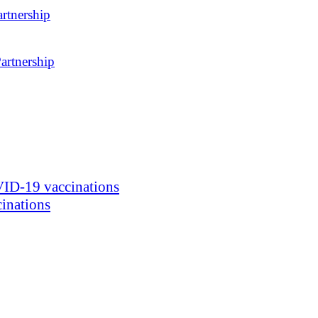
rtnership
artnership
ID-19 vaccinations
inations