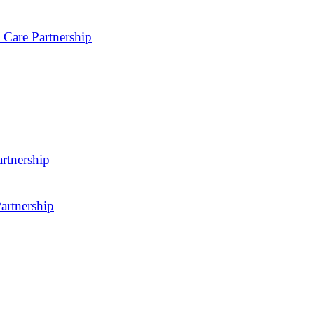
 Care Partnership
rtnership
artnership