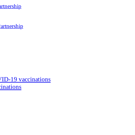
rtnership
artnership
ID-19 vaccinations
inations