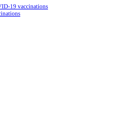
ID-19 vaccinations
inations