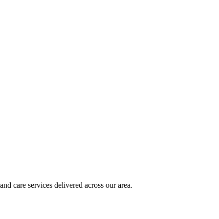
and care services delivered across our area.