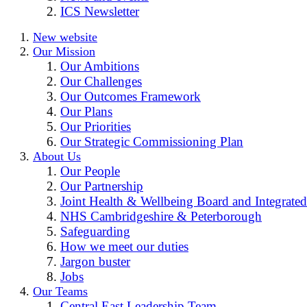
ICS Newsletter
New website
Our Mission
Our Ambitions
Our Challenges
Our Outcomes Framework
Our Plans
Our Priorities
Our Strategic Commissioning Plan
About Us
Our People
Our Partnership
Joint Health & Wellbeing Board and Integrated
NHS Cambridgeshire & Peterborough
Safeguarding
How we meet our duties
Jargon buster
Jobs
Our Teams
Central East Leadership Team