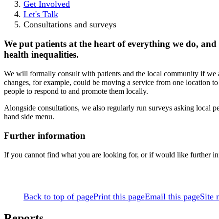
Get Involved
Let's Talk
Consultations and surveys
We put patients at the heart of everything we do, an
health inequalities.
We will formally consult with patients and the local community if we 
changes, for example, could be moving a service from one location to a
people to respond to and promote them locally.
Alongside consultations, we also regularly run surveys asking local pe
hand side menu.
Further information
If you cannot find what you are looking for, or if would like furth
Back to top of page
Print this page
Email this page
Site
Reports