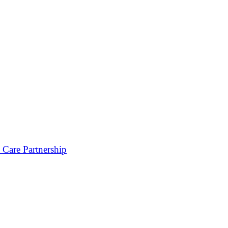
 Care Partnership