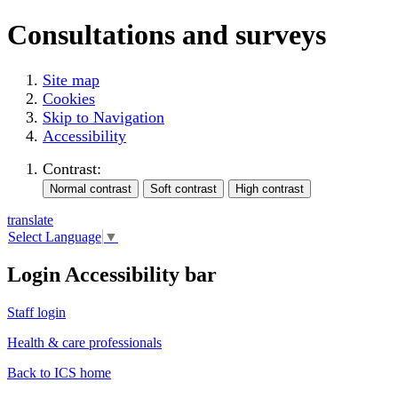
Consultations and surveys
Site map
Cookies
Skip to Navigation
Accessibility
Contrast:
translate
Select Language
▼
Login Accessibility bar
Staff login
Health & care professionals
Back to ICS home