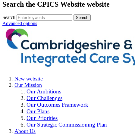
Search the CPICS Website website
Search
Advanced options
New website
Our Mission
Our Ambitions
Our Challenges
Our Outcomes Framework
Our Plans
Our Priorities
Our Strategic Commissioning Plan
About Us