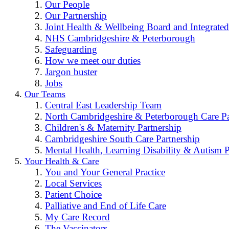
Our People
Our Partnership
Joint Health & Wellbeing Board and Integrated
NHS Cambridgeshire & Peterborough
Safeguarding
How we meet our duties
Jargon buster
Jobs
Our Teams
Central East Leadership Team
North Cambridgeshire & Peterborough Care Pa
Children's & Maternity Partnership
Cambridgeshire South Care Partnership
Mental Health, Learning Disability & Autism P
Your Health & Care
You and Your General Practice
Local Services
Patient Choice
Palliative and End of Life Care
My Care Record
The Vaccinators