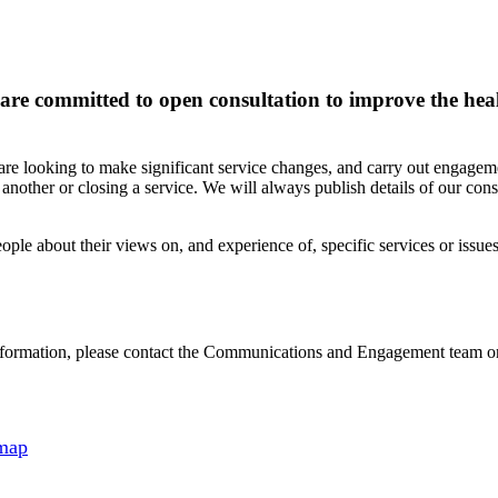
d are committed to open consultation to improve the he
are looking to make significant service changes, and carry out engagem
nother or closing a service. We will always publish details of our consu
ople about their views on, and experience of, specific services or issues
er information, please contact the Communications and Engagement team
 map