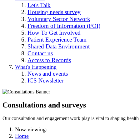
Let's Talk
Housing needs survey
Voluntary Sector Network
Freedom of Information (FOI)
How To Get Involved
Patient Experience Team
Shared Data Environment
Contact us
Access to Records
What's Happening
News and events
ICS Newsletter
Consultations and surveys
Our consultation and engagement work play is vital to shaping health 
Now viewing:
Home