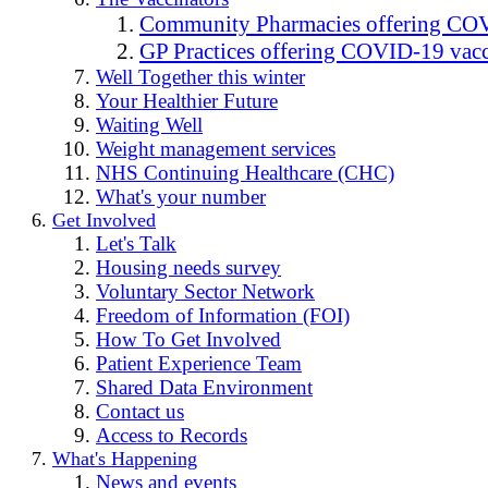
Community Pharmacies offering COV
GP Practices offering COVID-19 vacc
Well Together this winter
Your Healthier Future
Waiting Well
Weight management services
NHS Continuing Healthcare (CHC)
What's your number
Get Involved
Let's Talk
Housing needs survey
Voluntary Sector Network
Freedom of Information (FOI)
How To Get Involved
Patient Experience Team
Shared Data Environment
Contact us
Access to Records
What's Happening
News and events