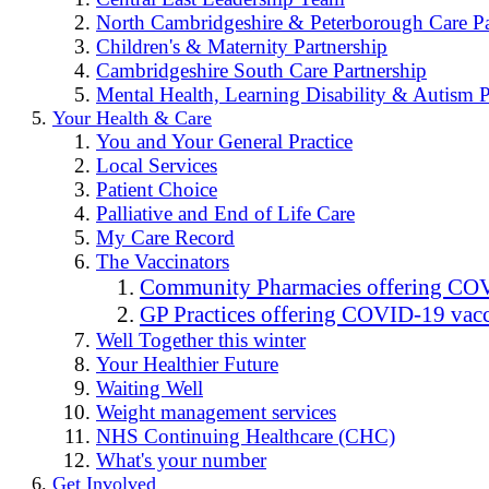
North Cambridgeshire & Peterborough Care Pa
Children's & Maternity Partnership
Cambridgeshire South Care Partnership
Mental Health, Learning Disability & Autism P
Your Health & Care
You and Your General Practice
Local Services
Patient Choice
Palliative and End of Life Care
My Care Record
The Vaccinators
Community Pharmacies offering COV
GP Practices offering COVID-19 vacc
Well Together this winter
Your Healthier Future
Waiting Well
Weight management services
NHS Continuing Healthcare (CHC)
What's your number
Get Involved