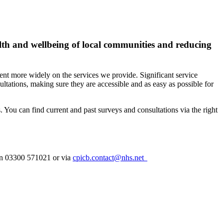
alth and wellbeing of local communities and reducing
ent more widely on the services we provide. Significant service
ltations, making sure they are accessible and as easy as possible for
. Y
ou can find current and past surveys and consultations via the right
 on 03300 571021 or via
cpicb.contact@nhs.net