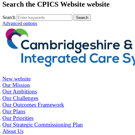
Search the CPICS Website website
Search
Advanced options
New website
Our Mission
Our Ambitions
Our Challenges
Our Outcomes Framework
Our Plans
Our Priorities
Our Strategic Commissioning Plan
About Us