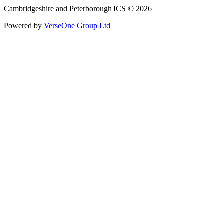
Cambridgeshire and Peterborough ICS © 2026
Powered by
VerseOne Group Ltd