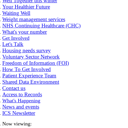
Well Together this winter
Your Healthier Future
Waiting Well
Weight management services
NHS Continuing Healthcare (CHC)
What's your number
Get Involved
Let's Talk
Housing needs survey
Voluntary Sector Network
Freedom of Information (FOI)
How To Get Involved
Patient Experience Team
Shared Data Environment
Contact us
Access to Records
What's Happening
News and events
ICS Newsletter
Now viewing: