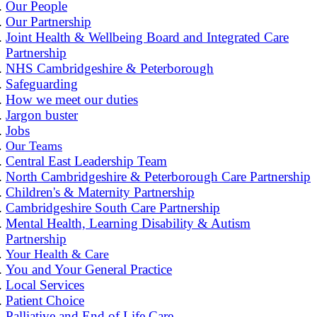
Our People
Our Partnership
Joint Health & Wellbeing Board and Integrated Care
Partnership
NHS Cambridgeshire & Peterborough
Safeguarding
How we meet our duties
Jargon buster
Jobs
Our Teams
Central East Leadership Team
North Cambridgeshire & Peterborough Care Partnership
Children's & Maternity Partnership
Cambridgeshire South Care Partnership
Mental Health, Learning Disability & Autism
Partnership
Your Health & Care
You and Your General Practice
Local Services
Patient Choice
Palliative and End of Life Care