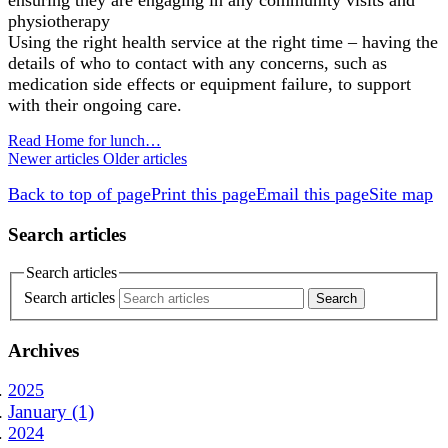
physiotherapy
Using the right health service at the right time – having the
details of who to contact with any concerns, such as
medication side effects or equipment failure, to support
with their ongoing care.
Read Home for lunch…
Newer articles
Older articles
Back to top of page
Print this page
Email this page
Site map
Search articles
Search articles
Search articles
Archives
2025
January (1)
2024