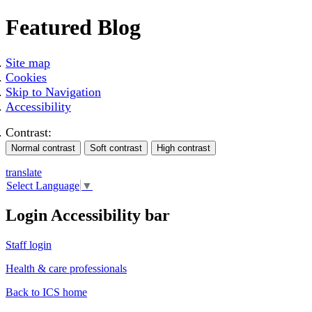
Featured Blog
Site map
Cookies
Skip to Navigation
Accessibility
Contrast:
translate
Select Language
▼
Login Accessibility bar
Staff login
Health & care professionals
Back to ICS home