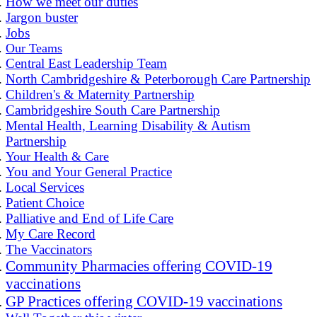
How we meet our duties
Jargon buster
Jobs
Our Teams
Central East Leadership Team
North Cambridgeshire & Peterborough Care Partnership
Children's & Maternity Partnership
Cambridgeshire South Care Partnership
Mental Health, Learning Disability & Autism
Partnership
Your Health & Care
You and Your General Practice
Local Services
Patient Choice
Palliative and End of Life Care
My Care Record
The Vaccinators
Community Pharmacies offering COVID-19
vaccinations
GP Practices offering COVID-19 vaccinations