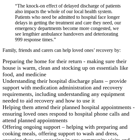
“The knock-on effect of delayed discharge of patients
also impacts the whole of our local health system.
Patients who need be admitted to hospital face longer
delays in getting the treatment and care they need, our
emergency departments become more congested, we
see lengthier ambulance handovers and deteriorating
999 response times.”
Family, friends and carers can help loved ones’ recovery by:
Preparing the home for their return - making sure their
house is warm, clean and stocking up on essentials like
food, and medicine
Understanding their hospital discharge plans – provide
support with medication administration and recovery
requirements, including understanding any equipment
needed to aid recovery and how to use it
Helping them attend their planned hospital appointments -
ensuring loved ones respond to hospital phone calls and
attend planned appointments
Offering ongoing support – helping with preparing and
cooking meals, offering support to wash and dress,
ensuring they are engaging in any community visits and