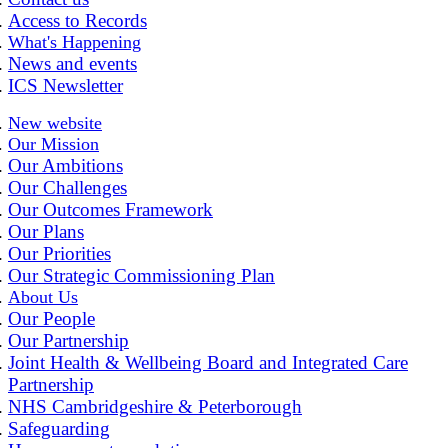
Access to Records
What's Happening
News and events
ICS Newsletter
New website
Our Mission
Our Ambitions
Our Challenges
Our Outcomes Framework
Our Plans
Our Priorities
Our Strategic Commissioning Plan
About Us
Our People
Our Partnership
Joint Health & Wellbeing Board and Integrated Care
Partnership
NHS Cambridgeshire & Peterborough
Safeguarding