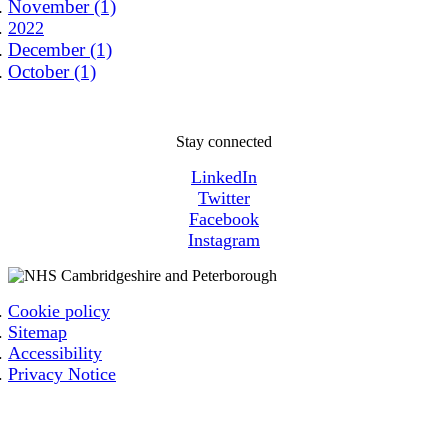
November (1)
2022
December (1)
October (1)
Stay connected
LinkedIn
Twitter
Facebook
Instagram
Cookie policy
Sitemap
Accessibility
Privacy Notice
Email: cpicb.contact@nhs.net
Phone: 0800 279 2535