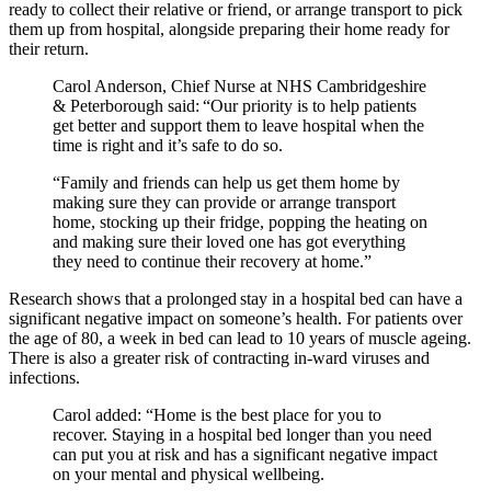
ready to collect their relative or friend, or arrange transport to pick
them up from hospital, alongside preparing their home ready for
their return.
Carol Anderson, Chief Nurse at NHS Cambridgeshire
& Peterborough said: “Our priority is to help patients
get better and support them to leave hospital when the
time is right and it’s safe to do so.
“Family and friends can help us get them home by
making sure they can provide or arrange transport
home, stocking up their fridge, popping the heating on
and making sure their loved one has got everything
they need to continue their recovery at home.”
Research shows that a prolonged stay in a hospital bed can have a
significant negative impact on someone’s health. For patients over
the age of 80, a week in bed can lead to 10 years of muscle ageing.
There is also a greater risk of contracting in-ward viruses and
infections.
Carol added: “Home is the best place for you to
recover. Staying in a hospital bed longer than you need
can put you at risk and has a significant negative impact
on your mental and physical wellbeing.