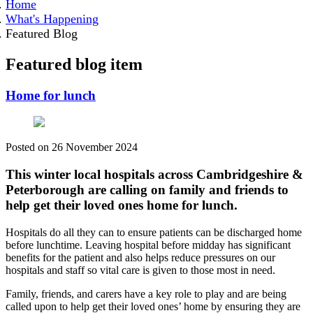
Home
What's Happening
Featured Blog
Featured blog item
Home for lunch
Posted on
26 November 2024
This winter local hospitals across Cambridgeshire &
Peterborough are calling on family and friends to
help get their loved ones home for lunch.
Hospitals do all they can to ensure patients can be discharged home
before lunchtime. Leaving hospital before midday has significant
benefits for the patient and also helps reduce pressures on our
hospitals and staff so vital care is given to those most in need.
Family, friends, and carers have a key role to play and are being
called upon to help get their loved ones’ home by ensuring they are