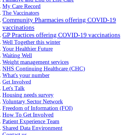
My Care Record
The Vaccinators
Community Pharmacies offering COVID-19
vaccinations
GP Practices offering COVID-19 vaccinations
Well Together this winter
Your Healthier Future
Waiting Well
Weight management services
NHS Continuing Healthcare (CHC)
What's your number
Get Involved
Let's Talk
Housing needs survey
Voluntary Sector Network
Freedom of Information (FOI)
How To Get Involved
Patient Experience Team
Shared Data Environment
Contact us