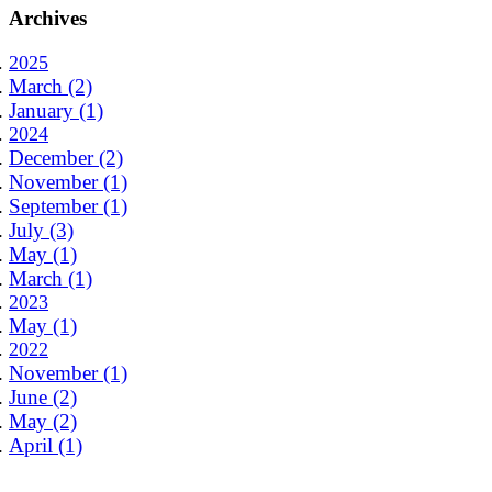
Archives
2025
March (2)
January (1)
2024
December (2)
November (1)
September (1)
July (3)
May (1)
March (1)
2023
May (1)
2022
November (1)
June (2)
May (2)
April (1)