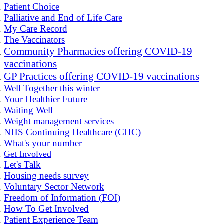
Patient Choice
Palliative and End of Life Care
My Care Record
The Vaccinators
Community Pharmacies offering COVID-19
vaccinations
GP Practices offering COVID-19 vaccinations
Well Together this winter
Your Healthier Future
Waiting Well
Weight management services
NHS Continuing Healthcare (CHC)
What's your number
Get Involved
Let's Talk
Housing needs survey
Voluntary Sector Network
Freedom of Information (FOI)
How To Get Involved
Patient Experience Team