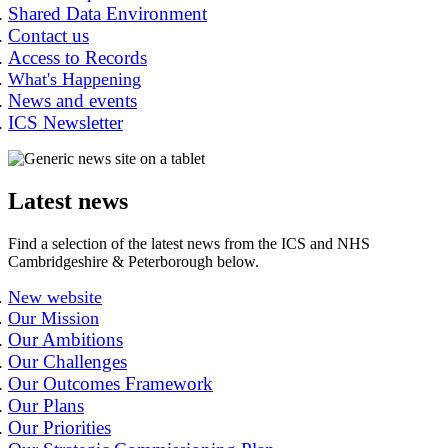
Shared Data Environment
Contact us
Access to Records
What's Happening
News and events
ICS Newsletter
Latest news
Find a selection of the latest news from the ICS and NHS
Cambridgeshire & Peterborough below.
New website
Our Mission
Our Ambitions
Our Challenges
Our Outcomes Framework
Our Plans
Our Priorities