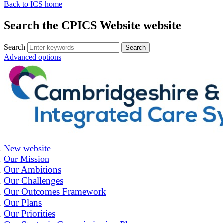
Back to ICS home
Search the CPICS Website website
Search
Advanced options
New website
Our Mission
Our Ambitions
Our Challenges
Our Outcomes Framework
Our Plans
Our Priorities