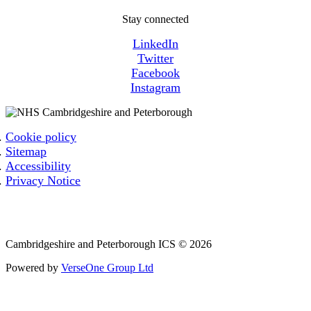
Stay connected
LinkedIn
Twitter
Facebook
Instagram
Cookie policy
Sitemap
Accessibility
Privacy Notice
Email: cpicb.contact@nhs.net
Phone: 0800 279 2535
Cambridgeshire and Peterborough ICS © 2026
Powered by
VerseOne Group Ltd