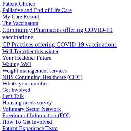
Patient Choice
Palliative and End of Life Care
My Care Record
The Vaccinators
Community Pharmacies offering COVID-19
vaccinations
GP Practices offering COVID-19 vaccinations
Well Together this winter
Your Healthier Future
Waiting Well
Weight management services
NHS Continuing Healthcare (CHC)
What's your number
Get Involved
Let's Talk
Housing needs survey
Voluntary Sector Network
Freedom of Information (FOI)
How To Get Involved
Patient Experience Team