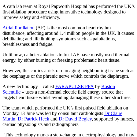
A cath lab team at Royal Papworth Hospital has performed the UK’s
first ablation procedure using innovative technology designed to
improve safety and efficiency.
Atrial fibrillation
(AF) is the most common heart rhythm
disturbance, affecting around 1.4 million people in the UK. It causes
debilitating and life limiting symptoms such as palpitations,
breathlessness and fatigue.
Until now, catheter ablations to treat AF have mostly used thermal
energy, by either burning or freezing problematic heart tissue.
However, this carries a risk of damaging neighbouring tissue such as
the oesphagus or the phrenic nerve which controls the diaphragm.
A new technology – called
FARAPULSE PFA
by
Boston
Scientific
– uses a non-thermal electric field energy source that
targets heart tissue whilst avoiding damaging these other structures.
The team which performed the UK’s first pulsed field ablation on
Monday 13 June was led by consultant cardiologists
Dr Claire
Martin
,
Dr Patrick Heck
and
Dr David Begley
, supported by nurses,
cardiac physiologists and radiographers.
“This technology marks a step-change in electrophysiology and may