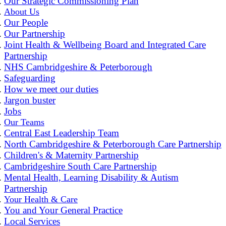
Our Strategic Commissioning Plan
About Us
Our People
Our Partnership
Joint Health & Wellbeing Board and Integrated Care
Partnership
NHS Cambridgeshire & Peterborough
Safeguarding
How we meet our duties
Jargon buster
Jobs
Our Teams
Central East Leadership Team
North Cambridgeshire & Peterborough Care Partnership
Children's & Maternity Partnership
Cambridgeshire South Care Partnership
Mental Health, Learning Disability & Autism
Partnership
Your Health & Care
You and Your General Practice
Local Services