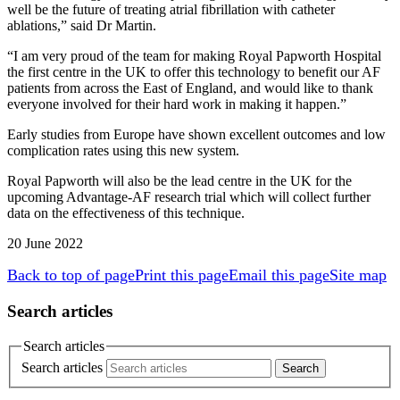
well be the future of treating atrial fibrillation with catheter
ablations,” said Dr Martin.
“I am very proud of the team for making Royal Papworth Hospital
the first centre in the UK to offer this technology to benefit our AF
patients from across the East of England, and would like to thank
everyone involved for their hard work in making it happen.”
Early studies from Europe have shown excellent outcomes and low
complication rates using this new system.
Royal Papworth will also be the lead centre in the UK for the
upcoming Advantage-AF research trial which will collect further
data on the effectiveness of this technique.
20 June 2022
Back to top of page
Print this page
Email this page
Site map
Search articles
Search articles
Search articles