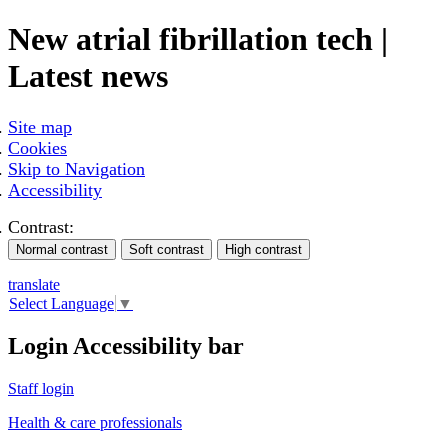
New atrial fibrillation tech |
Latest news
Site map
Cookies
Skip to Navigation
Accessibility
Contrast:
translate
Select Language
▼
Login Accessibility bar
Staff login
Health & care professionals