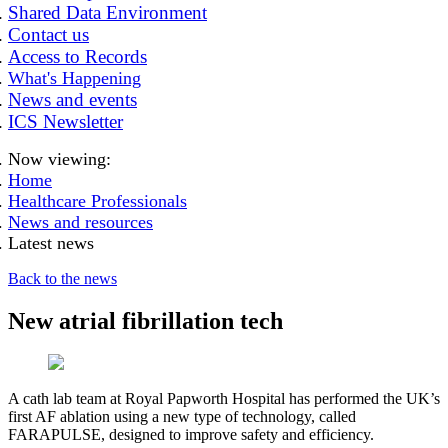
Shared Data Environment
Contact us
Access to Records
What's Happening
News and events
ICS Newsletter
Now viewing:
Home
Healthcare Professionals
News and resources
Latest news
Back to the news
New atrial fibrillation tech
A cath lab team at Royal Papworth Hospital has performed the UK’s
first AF ablation using a new type of technology, called
FARAPULSE, designed to improve safety and efficiency.