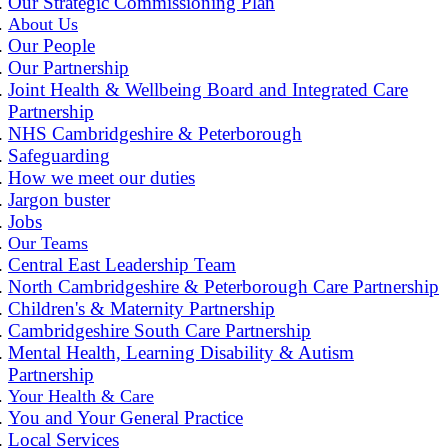
Our Strategic Commissioning Plan
About Us
Our People
Our Partnership
Joint Health & Wellbeing Board and Integrated Care
Partnership
NHS Cambridgeshire & Peterborough
Safeguarding
How we meet our duties
Jargon buster
Jobs
Our Teams
Central East Leadership Team
North Cambridgeshire & Peterborough Care Partnership
Children's & Maternity Partnership
Cambridgeshire South Care Partnership
Mental Health, Learning Disability & Autism
Partnership
Your Health & Care
You and Your General Practice
Local Services