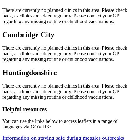
There are currently no planned clinics in this area. Please check
back, as clinics are added regularly. Please contact your GP
regarding any missing routine or childhood vaccinations.
Cambridge City
There are currently no planned clinics in this area. Please check
back, as clinics are added regularly. Please contact your GP
regarding any missing routine or childhood vaccinations.
Huntingdonshire
There are currently no planned clinics in this area. Please check
back, as clinics are added regularly. Please contact your GP
regarding any missing routine or childhood vaccinations.
Helpful resources
You can use the links below to access leaflets in a range of
languages via GOV.UK:
Information on staying safe during measles outbreaks