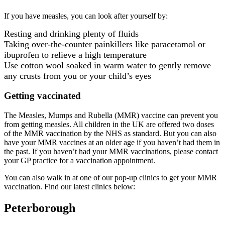
If you have measles, you can look after yourself by:
Resting and drinking plenty of fluids
Taking over-the-counter painkillers like paracetamol or
ibuprofen to relieve a high temperature
Use cotton wool soaked in warm water to gently remove
any crusts from you or your child’s eyes
Getting vaccinated
The Measles, Mumps and Rubella (MMR) vaccine can prevent you
from getting measles. All children in the UK are offered two doses
of the MMR vaccination by the NHS as standard. But you can also
have your MMR vaccines at an older age if you haven’t had them in
the past. If you haven’t had your MMR vaccinations, please contact
your GP practice for a vaccination appointment.
You can also walk in at one of our pop-up clinics to get your MMR
vaccination. Find our latest clinics below:
Peterborough