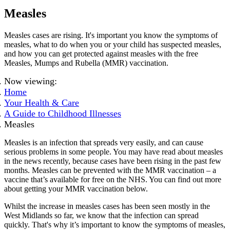
Measles
Measles cases are rising. It's important you know the symptoms of
measles, what to do when you or your child has suspected measles,
and how you can get protected against measles with the free
Measles, Mumps and Rubella (MMR) vaccination.
Now viewing:
Home
Your Health & Care
A Guide to Childhood Illnesses
Measles
Measles is an infection that spreads very easily, and can cause
serious problems in some people. You may have read about measles
in the news recently, because cases have been rising in the past few
months. Measles can be prevented with the MMR vaccination – a
vaccine that’s available for free on the NHS. You can find out more
about getting your MMR vaccination below.
Whilst the increase in measles cases has been seen mostly in the
West Midlands so far, we know that the infection can spread
quickly. That's why it’s important to know the symptoms of measles,