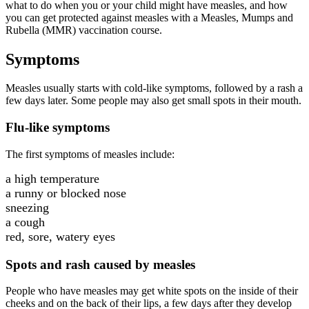
what to do when you or your child might have measles, and how
you can get protected against measles with a Measles, Mumps and
Rubella (MMR) vaccination course.
Symptoms
Measles usually starts with cold-like symptoms, followed by a rash a
few days later. Some people may also get small spots in their mouth.
Flu-like symptoms
The first symptoms of measles include:
a high temperature
a runny or blocked nose
sneezing
a cough
red, sore, watery eyes
Spots and rash caused by measles
People who have measles may get white spots on the inside of their
cheeks and on the back of their lips, a few days after they develop