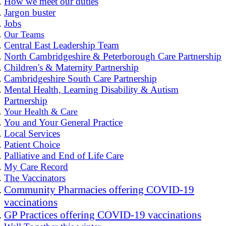
How we meet our duties
Jargon buster
Jobs
Our Teams
Central East Leadership Team
North Cambridgeshire & Peterborough Care Partnership
Children's & Maternity Partnership
Cambridgeshire South Care Partnership
Mental Health, Learning Disability & Autism
Partnership
Your Health & Care
You and Your General Practice
Local Services
Patient Choice
Palliative and End of Life Care
My Care Record
The Vaccinators
Community Pharmacies offering COVID-19
vaccinations
GP Practices offering COVID-19 vaccinations