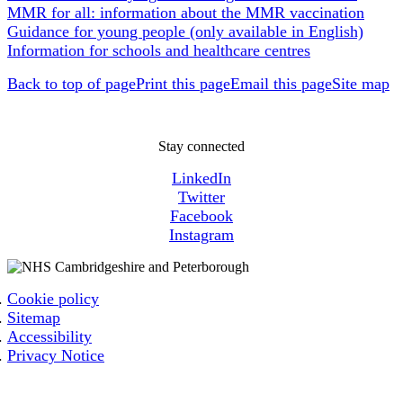
MMR for all: information about the MMR vaccination
Guidance for young people (only available in English)
Information for schools and healthcare centres
Back to top of page
Print this page
Email this page
Site map
Stay connected
LinkedIn
Twitter
Facebook
Instagram
Cookie policy
Sitemap
Accessibility
Privacy Notice
Email: cpicb.contact@nhs.net