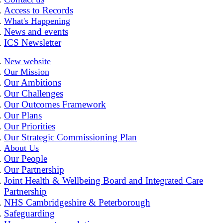
Access to Records
What's Happening
News and events
ICS Newsletter
New website
Our Mission
Our Ambitions
Our Challenges
Our Outcomes Framework
Our Plans
Our Priorities
Our Strategic Commissioning Plan
About Us
Our People
Our Partnership
Joint Health & Wellbeing Board and Integrated Care
Partnership
NHS Cambridgeshire & Peterborough
Safeguarding