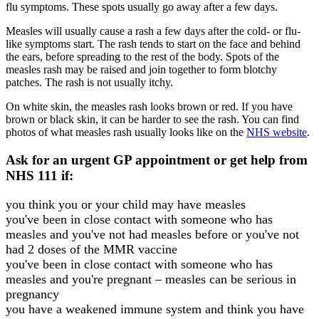
flu symptoms. These spots usually go away after a few days.
Measles will usually cause a rash a few days after the cold- or flu-
like symptoms start. The rash tends to start on the face and behind
the ears, before spreading to the rest of the body. Spots of the
measles rash may be raised and join together to form blotchy
patches. The rash is not usually itchy.
On white skin, the measles rash looks brown or red. If you have
brown or black skin, it can be harder to see the rash. You can find
photos of what measles rash usually looks like on the
NHS website
.
Ask for an urgent GP appointment or get help from
NHS 111 if:
you think you or your child may have measles
you've been in close contact with someone who has
measles and you've not had measles before or you've not
had 2 doses of the MMR vaccine
you've been in close contact with someone who has
measles and you're pregnant – measles can be serious in
pregnancy
you have a weakened immune system and think you have