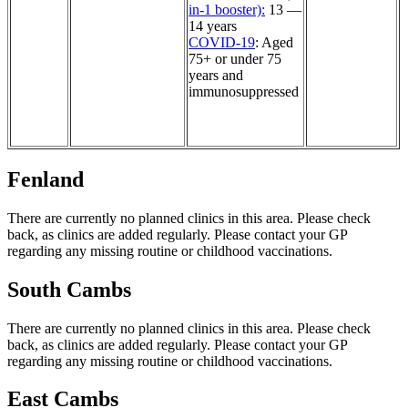
in-1 booster):
13 —
14 years
COVID-19
: Aged
75+ or under 75
years and
immunosuppressed
Fenland
There are currently no planned clinics in this area. Please check
back, as clinics are added regularly. Please contact your GP
regarding any missing routine or childhood vaccinations.
South Cambs
There are currently no planned clinics in this area. Please check
back, as clinics are added regularly. Please contact your GP
regarding any missing routine or childhood vaccinations.
East Cambs