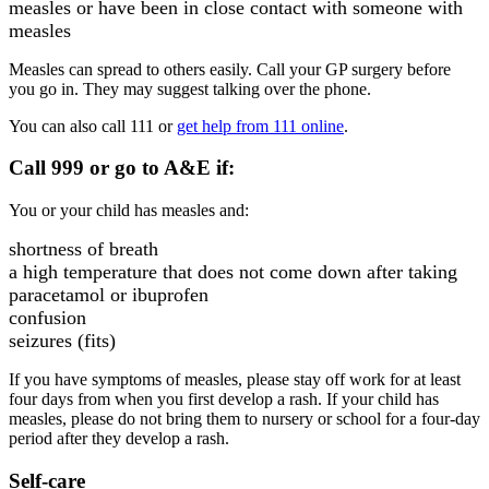
measles or have been in close contact with someone with
measles
Measles can spread to others easily. Call your GP surgery before
you go in. They may suggest talking over the phone.
You can also call 111 or
get help from 111 online
.
Call 999 or go to A&E if:
You or your child has measles and:
shortness of breath
a high temperature that does not come down after taking
paracetamol or ibuprofen
confusion
seizures (fits)
If you have symptoms of measles, please stay off work for at least
four days from when you first develop a rash. If your child has
measles, please do not bring them to nursery or school for a four-day
period after they develop a rash.
Self-care