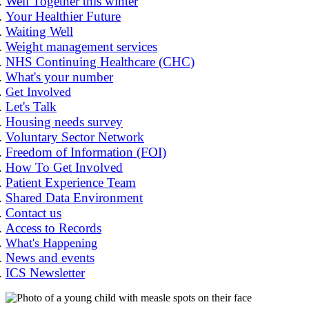
Well Together this winter
Your Healthier Future
Waiting Well
Weight management services
NHS Continuing Healthcare (CHC)
What's your number
Get Involved
Let's Talk
Housing needs survey
Voluntary Sector Network
Freedom of Information (FOI)
How To Get Involved
Patient Experience Team
Shared Data Environment
Contact us
Access to Records
What's Happening
News and events
ICS Newsletter