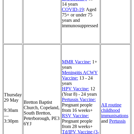
14 years
COVID-19
: Aged
75+ or under 75
years and
immunosuppressed
MMR Vaccine:
1+
years
Meningitis ACWY
Vaccine:
13 - 24
years
HPV Vaccine:
12
(Year 8) - 24 years
Thursday
Pertussis Vaccine:
29 May
Bretton Baptist
Pregnant people
All routine
Church, Copeland,
9:30am
from 16 weeks+
childhood
South Bretton,
—
RSV Vaccine:
immunisations
Peterborough, PE3
3:30pm
Pregnant people
and
Pertussis
6YJ
from 28 weeks+
Td/IPV Vaccine (3-