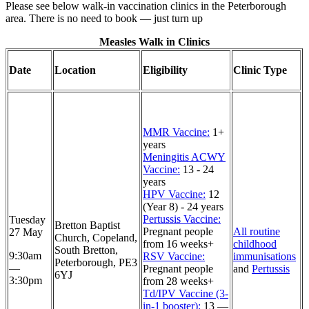
Please see below walk-in vaccination clinics in the Peterborough
area. There is no need to book — just turn up
Measles Walk in Clinics
Date
Location
Eligibility
Clinic Type
MMR Vaccine:
1+
years
Meningitis ACWY
Vaccine:
13 - 24
years
HPV Vaccine:
12
(Year 8) - 24 years
Pertussis Vaccine:
Tuesday
Bretton Baptist
Pregnant people
All routine
27 May
Church, Copeland,
from 16 weeks+
childhood
South Bretton,
9:30am
RSV Vaccine:
immunisations
Peterborough, PE3
—
Pregnant people
and
Pertussis
6YJ
3:30pm
from 28 weeks+
Td/IPV Vaccine (3-
in-1 booster):
13 —