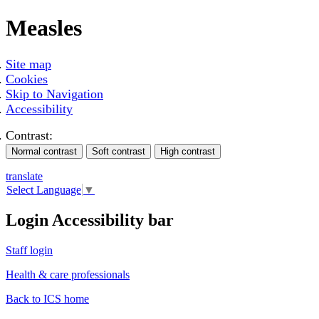
Measles
Site map
Cookies
Skip to Navigation
Accessibility
Contrast:
translate
Select Language
▼
Login Accessibility bar
Staff login
Health & care professionals
Back to ICS home