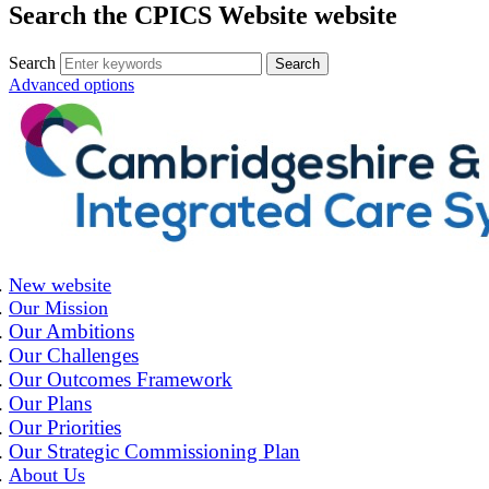
Search the CPICS Website website
Search
Advanced options
New website
Our Mission
Our Ambitions
Our Challenges
Our Outcomes Framework
Our Plans
Our Priorities
Our Strategic Commissioning Plan
About Us