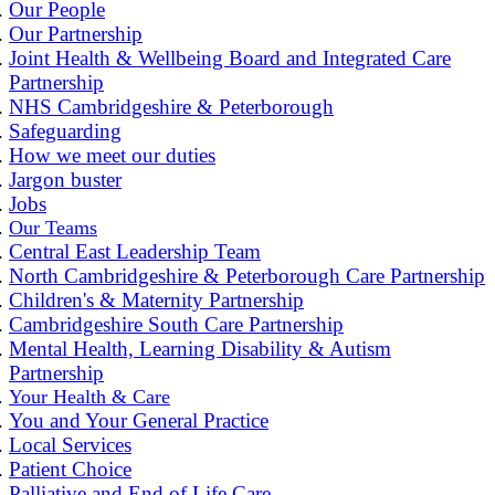
Our People
Our Partnership
Joint Health & Wellbeing Board and Integrated Care
Partnership
NHS Cambridgeshire & Peterborough
Safeguarding
How we meet our duties
Jargon buster
Jobs
Our Teams
Central East Leadership Team
North Cambridgeshire & Peterborough Care Partnership
Children's & Maternity Partnership
Cambridgeshire South Care Partnership
Mental Health, Learning Disability & Autism
Partnership
Your Health & Care
You and Your General Practice
Local Services
Patient Choice
Palliative and End of Life Care