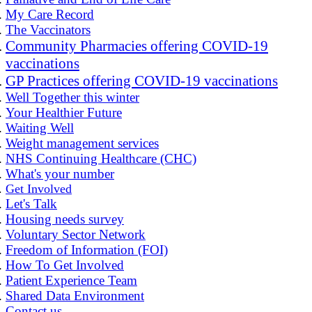
My Care Record
The Vaccinators
Community Pharmacies offering COVID-19
vaccinations
GP Practices offering COVID-19 vaccinations
Well Together this winter
Your Healthier Future
Waiting Well
Weight management services
NHS Continuing Healthcare (CHC)
What's your number
Get Involved
Let's Talk
Housing needs survey
Voluntary Sector Network
Freedom of Information (FOI)
How To Get Involved
Patient Experience Team
Shared Data Environment
Contact us