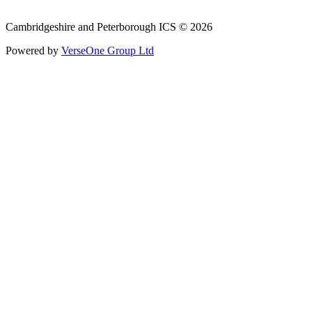
Phone: 0800 279 2535
Cambridgeshire and Peterborough ICS © 2026
Powered by
VerseOne Group Ltd