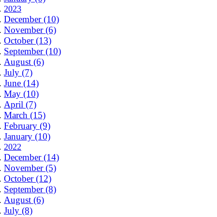
2023
December (10)
November (6)
October (13)
September (10)
August (6)
July (7)
June (14)
May (10)
April (7)
March (15)
February (9)
January (10)
2022
December (14)
November (5)
October (12)
September (8)
August (6)
July (8)