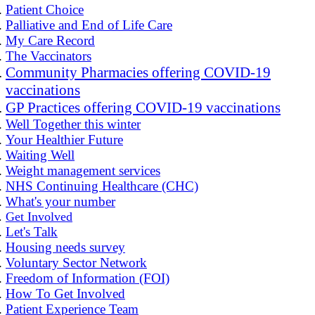
Patient Choice
Palliative and End of Life Care
My Care Record
The Vaccinators
Community Pharmacies offering COVID-19
vaccinations
GP Practices offering COVID-19 vaccinations
Well Together this winter
Your Healthier Future
Waiting Well
Weight management services
NHS Continuing Healthcare (CHC)
What's your number
Get Involved
Let's Talk
Housing needs survey
Voluntary Sector Network
Freedom of Information (FOI)
How To Get Involved
Patient Experience Team