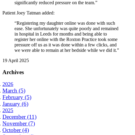
significantly reduced pressure on the team.”
Patient Joey Tatman added:
“Registering my daughter online was done with such
ease. She unfortunately was quite poorly and remained
in hospital in Leeds for months and being able to
register her online with the Roxton Practice took some
pressure off us as it was done within a few clicks, and
we were able to remain at her bedside while we did it.”
19 April 2025
Archives
2026
March (5)
February (5)
January (6)
2025
December (11)
November (7)
October (4)