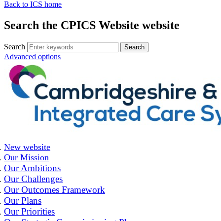
Back to ICS home
Search the CPICS Website website
Search
Advanced options
New website
Our Mission
Our Ambitions
Our Challenges
Our Outcomes Framework
Our Plans
Our Priorities