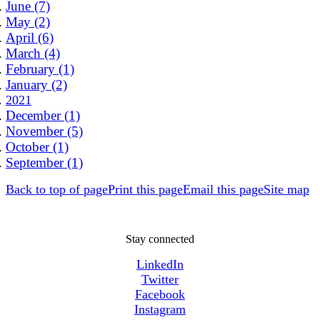
June (7)
May (2)
April (6)
March (4)
February (1)
January (2)
2021
December (1)
November (5)
October (1)
September (1)
Back to top of page
Print this page
Email this page
Site map
Stay connected
LinkedIn
Twitter
Facebook
Instagram