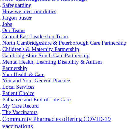
Safeguarding
How we meet our duties
Jargon buster
Jobs
Our Teams
Central East Leadership Team
North Cambridgeshire & Peterborough Care Partnership
Children's & Maternity Partnership
Cambridgeshire South Care Partnership
Mental Health, Learning Disability & Autism
Partnership
Your Health & Care
You and Your General Practice
Local Services
Patient Choice
Palliative and End of Life Care
My Care Record
The Vaccinators
Community Pharmacies offering COVID-19
vaccinations