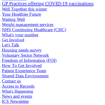
GP Practices offering COVID-19 vaccinations
Well Together this winter
Your Healthier Future
Waiting Well
Weight management services
NHS Continuing Healthcare (CHC)
What's your number
Get Involved
Let's Talk
Housing needs survey
Voluntary Sector Network
Freedom of Information (FOI)
How To Get Involved
Patient Experience Team
Shared Data Environment
Contact us
Access to Records
What's Happening
News and events
ICS Newsletter