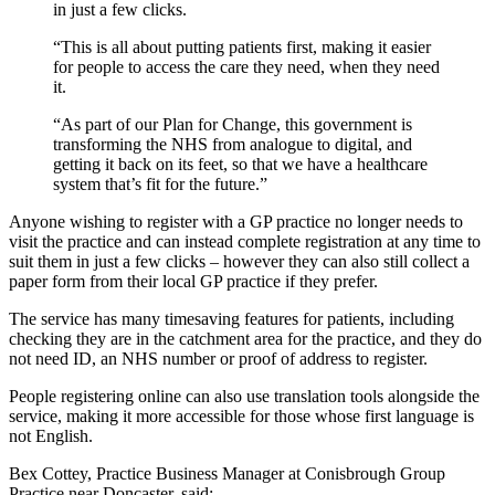
in just a few clicks.
“This is all about putting patients first, making it easier
for people to access the care they need, when they need
it.
“As part of our Plan for Change, this government is
transforming the NHS from analogue to digital, and
getting it back on its feet, so that we have a healthcare
system that’s fit for the future.”
Anyone wishing to register with a GP practice no longer needs to
visit the practice and can instead complete registration at any time to
suit them in just a few clicks – however they can also still collect a
paper form from their local GP practice if they prefer.
The service has many timesaving features for patients, including
checking they are in the catchment area for the practice, and they do
not need ID, an NHS number or proof of address to register.
People registering online can also use translation tools alongside the
service, making it more accessible for those whose first language is
not English.
Bex Cottey, Practice Business Manager at Conisbrough Group
Practice near Doncaster, said: