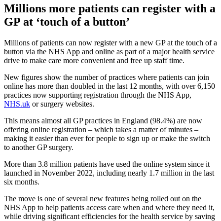
Millions more patients can register with a
GP at ‘touch of a button’
Millions of patients can now register with a new GP at the touch of a
button via the NHS App and online as part of a major health service
drive to make care more convenient and free up staff time.
New figures show the number of practices where patients can join
online has more than doubled in the last 12 months, with over 6,150
practices now supporting registration through the NHS App,
NHS.uk
or surgery websites.
This means almost all GP practices in England (98.4%) are now
offering online registration – which takes a matter of minutes –
making it easier than ever for people to sign up or make the switch
to another GP surgery.
More than 3.8 million patients have used the online system since it
launched in November 2022, including nearly 1.7 million in the last
six months.
The move is one of several new features being rolled out on the
NHS App to help patients access care when and where they need it,
while driving significant efficiencies for the health service by saving