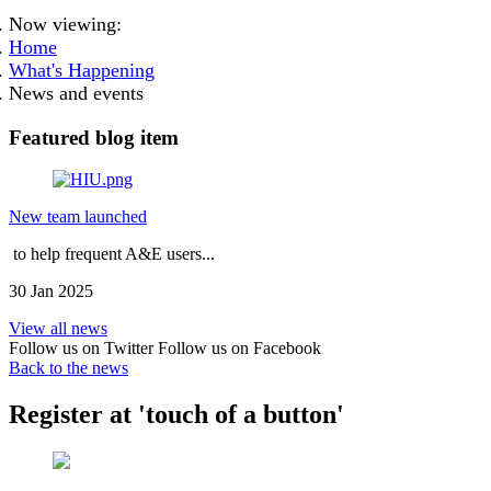
Now viewing:
Home
What's Happening
News and events
Featured blog item
New team launched
to help frequent A&E users...
30 Jan 2025
View all news
Follow us on Twitter
Follow us on Facebook
Back to the news
Register at 'touch of a button'