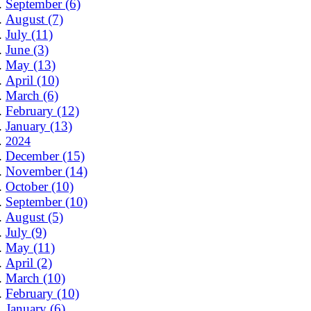
September (6)
August (7)
July (11)
June (3)
May (13)
April (10)
March (6)
February (12)
January (13)
2024
December (15)
November (14)
October (10)
September (10)
August (5)
July (9)
May (11)
April (2)
March (10)
February (10)
January (6)