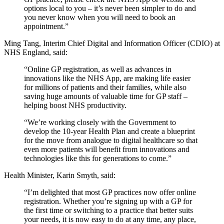
options local to you – it’s never been simpler to do and
you never know when you will need to book an
appointment.”
Ming Tang, Interim Chief Digital and Information Officer (CDIO) at
NHS England, said:
“Online GP registration, as well as advances in
innovations like the NHS App, are making life easier
for millions of patients and their families, while also
saving huge amounts of valuable time for GP staff –
helping boost NHS productivity.
“We’re working closely with the Government to
develop the 10-year Health Plan and create a blueprint
for the move from analogue to digital healthcare so that
even more patients will benefit from innovations and
technologies like this for generations to come.”
Health Minister, Karin Smyth, said:
“I’m delighted that most GP practices now offer online
registration. Whether you’re signing up with a GP for
the first time or switching to a practice that better suits
your needs, it is now easy to do at any time, any place,