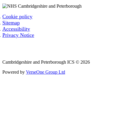
Cookie policy
Sitemap
Accessibility
Privacy Notice
Email: cpicb.contact@nhs.net
Phone: 0800 279 2535
Cambridgeshire and Peterborough ICS © 2026
Powered by
VerseOne Group Ltd