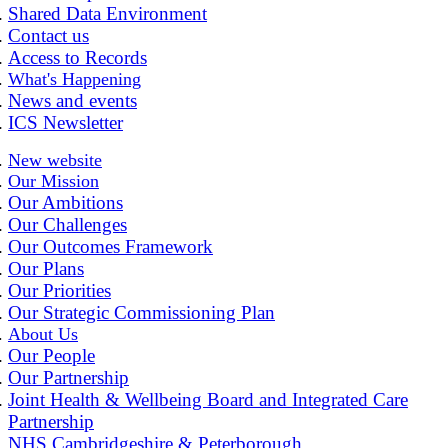
Shared Data Environment
Contact us
Access to Records
What's Happening
News and events
ICS Newsletter
New website
Our Mission
Our Ambitions
Our Challenges
Our Outcomes Framework
Our Plans
Our Priorities
Our Strategic Commissioning Plan
About Us
Our People
Our Partnership
Joint Health & Wellbeing Board and Integrated Care
Partnership
NHS Cambridgeshire & Peterborough