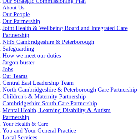
Our Strategic Commissioning Plan
About Us
Our People
Our Partnership
Joint Health & Wellbeing Board and Integrated Care
Partnership
NHS Cambridgeshire & Peterborough
Safeguarding
How we meet our duties
Jargon buster
Jobs
Our Teams
Central East Leadership Team
North Cambridgeshire & Peterborough Care Partnership
Children's & Maternity Partnership
Cambridgeshire South Care Partnership
Mental Health, Learning Disability & Autism
Partnership
Your Health & Care
You and Your General Practice
Local Services