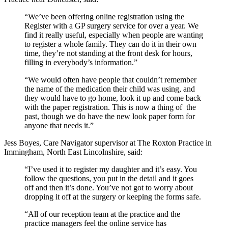
“We’ve been offering online registration using the
Register with a GP surgery service for over a year. We
find it really useful, especially when people are wanting
to register a whole family. They can do it in their own
time, they’re not standing at the front desk for hours,
filling in everybody’s information.”
“We would often have people that couldn’t remember
the name of the medication their child was using, and
they would have to go home, look it up and come back
with the paper registration. This is now a thing of the
past, though we do have the new look paper form for
anyone that needs it.”
Jess Boyes, Care Navigator supervisor at The Roxton Practice in
Immingham, North East Lincolnshire, said:
“I’ve used it to register my daughter and it’s easy. You
follow the questions, you put in the detail and it goes
off and then it’s done. You’ve not got to worry about
dropping it off at the surgery or keeping the forms safe.
“All of our reception team at the practice and the
practice managers feel the online service has