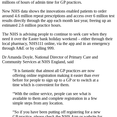
millions of hours of admin time for GP practices.
New NHS data shows the innovations enabled patients to order
around 4.6 million repeat prescriptions and access over 6 million test
results directly through the app each month last year, freeing up an
estimated 2.6 million practice hours.
The NHS is advising people to continue to seek care when they
need it over the Easter bank holiday weekend – either through their
local pharmacy, NHS111 online, via the app and in an emergency
through A&E or by calling 999.
Dr Amanda Doyle, National Director of Primary Care and
Community Services at NHS England, said
“It is fantastic that almost all GP practices are now
offering online registration making it easier than ever
before for people to sign up to a GP or to switch at a
time which is convenient for them.
“With the online service, people can see what is
available to them and complete registration in a few
simple steps from any location.
“So if you have been putting off registering for a new
GP practice, please check the NHS App or website for