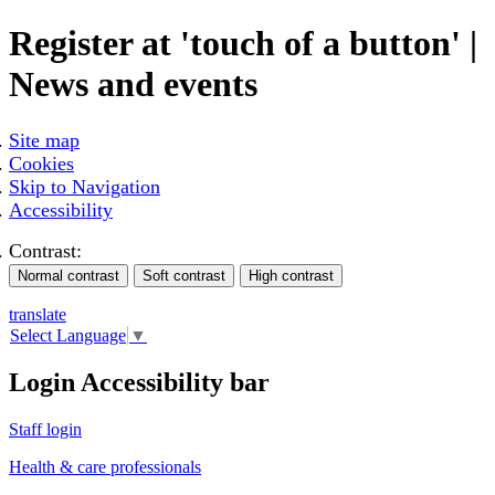
Register at 'touch of a button' |
News and events
Site map
Cookies
Skip to Navigation
Accessibility
Contrast:
translate
Select Language
▼
Login Accessibility bar
Staff login
Health & care professionals