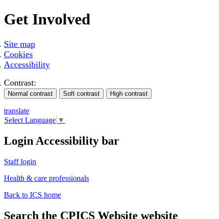
Get Involved
Site map
Cookies
Accessibility
Contrast:
translate
Select Language
▼
Login Accessibility bar
Staff login
Health & care professionals
Back to ICS home
Search the CPICS Website website