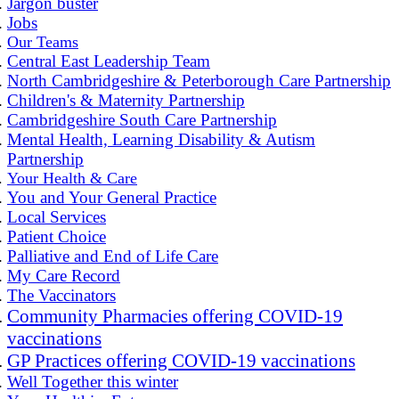
Jargon buster
Jobs
Our Teams
Central East Leadership Team
North Cambridgeshire & Peterborough Care Partnership
Children's & Maternity Partnership
Cambridgeshire South Care Partnership
Mental Health, Learning Disability & Autism
Partnership
Your Health & Care
You and Your General Practice
Local Services
Patient Choice
Palliative and End of Life Care
My Care Record
The Vaccinators
Community Pharmacies offering COVID-19
vaccinations
GP Practices offering COVID-19 vaccinations
Well Together this winter