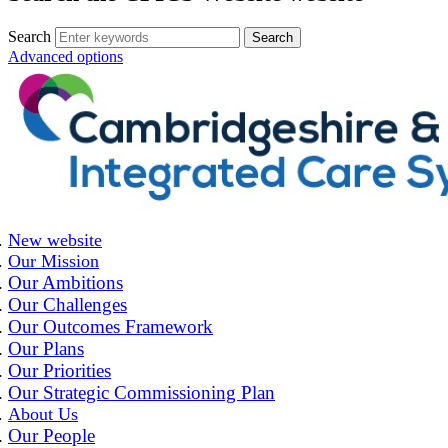
Search
Advanced options
New website
Our Mission
Our Ambitions
Our Challenges
Our Outcomes Framework
Our Plans
Our Priorities
Our Strategic Commissioning Plan
About Us
Our People