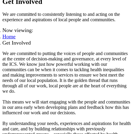
Get Involved
We are committed to consistently listening to and acting on the
experience and aspirations of local people and communities.
Now viewing:
Home
Get Involved
We are committed to putting the voices of people and communities
at the centre of decision-making and governance, at every level of
the ICS. We know just how powerful working with our
communities can be when it comes to tackling health inequalities
and making improvements to services to ensure we best meet the
needs of our local population. It is the golden thread that runs
through
all of
our work, local people are at the heart of everything
we do.
This means we will start engaging with the people and communities
in our area early when developing plans and feedback how this has
influenced our work and our decisions.
By understanding your needs, experiences and aspirations for health
and care, and by building relationships with previously