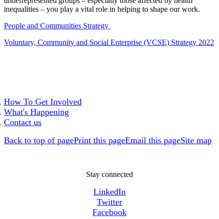
underrepresented groups – especially those affected by health
inequalities – you play a vital role in helping to shape our work.
People and Communities Strategy
Voluntary, Community and Social Enterprise (VCSE) Strategy 2022
How To Get Involved
What's Happening
Contact us
Back to top of page
Print this page
Email this page
Site map
Stay connected
LinkedIn
Twitter
Facebook