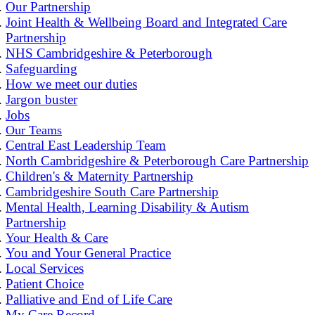
Our Partnership
Joint Health & Wellbeing Board and Integrated Care
Partnership
NHS Cambridgeshire & Peterborough
Safeguarding
How we meet our duties
Jargon buster
Jobs
Our Teams
Central East Leadership Team
North Cambridgeshire & Peterborough Care Partnership
Children's & Maternity Partnership
Cambridgeshire South Care Partnership
Mental Health, Learning Disability & Autism
Partnership
Your Health & Care
You and Your General Practice
Local Services
Patient Choice
Palliative and End of Life Care
My Care Record