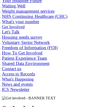
Your Healthier Future
Waiting Well
Weight management services
NHS Continuing Healthcare (CHC)
What's your number
Get Involved
Let's Talk
Housing needs survey
Voluntary Sector Network
Freedom of Information (FOI)
How To Get Involved
Patient Experience Team
Shared Data Environment
Contact us
Access to Records
What's Happening
News and events
ICS Newsletter