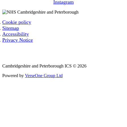
Instagram
Cookie policy
Sitemap
Accessibility
Privacy Notice
Email: cpicb.contact@nhs.net
Phone: 0800 279 2535
Cambridgeshire and Peterborough ICS © 2026
Powered by
VerseOne Group Ltd