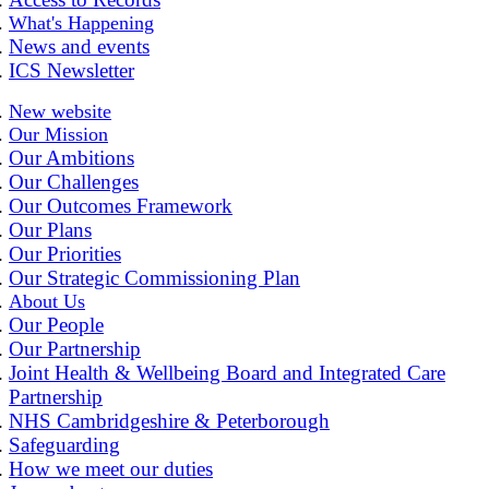
What's Happening
News and events
ICS Newsletter
New website
Our Mission
Our Ambitions
Our Challenges
Our Outcomes Framework
Our Plans
Our Priorities
Our Strategic Commissioning Plan
About Us
Our People
Our Partnership
Joint Health & Wellbeing Board and Integrated Care
Partnership
NHS Cambridgeshire & Peterborough
Safeguarding
How we meet our duties