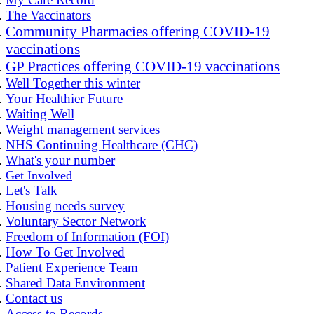
The Vaccinators
Community Pharmacies offering COVID-19
vaccinations
GP Practices offering COVID-19 vaccinations
Well Together this winter
Your Healthier Future
Waiting Well
Weight management services
NHS Continuing Healthcare (CHC)
What's your number
Get Involved
Let's Talk
Housing needs survey
Voluntary Sector Network
Freedom of Information (FOI)
How To Get Involved
Patient Experience Team
Shared Data Environment
Contact us
Access to Records